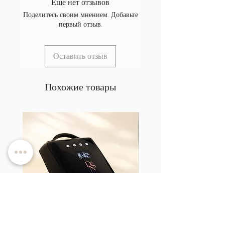
Еще нет отзывов
Поделитесь своим мнением. Добавьте
первый отзыв.
Оставить отзыв
Похожие товары