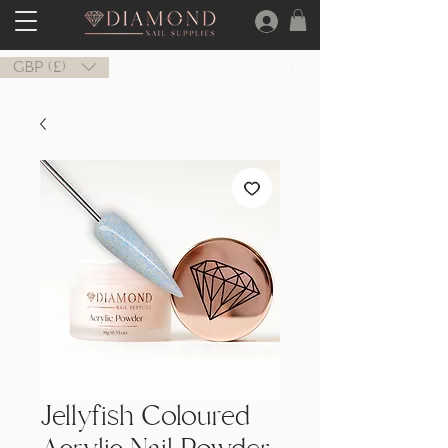
GBP (£)
Jellyfish Coloured