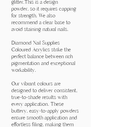
Γ
glitter.This is a design
powder, so it requires capping
for strength. We also
recommend a clear base to
avoid staining natural nails.
Diamond Nail Supplies
Coloured Acrylics strike the
perfect balance between rich
pigmentation and exceptional
workability.
Our vibrant colours are
designed to deliver consistent,
true-to-shade results with
every application. These
buttery, easy-to-apply powders
ensure smooth application and
effortless filing, making them