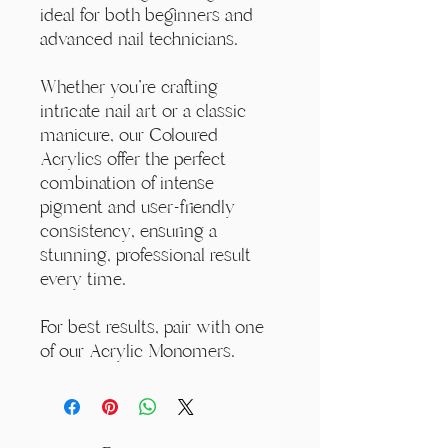
ideal for both beginners and
advanced nail technicians.
Whether you're crafting
intricate nail art or a classic
manicure, our Coloured
Acrylics offer the perfect
combination of intense
pigment and user-friendly
consistency, ensuring a
stunning, professional result
every time.
For best results, pair with one
of our Acrylic Monomers.