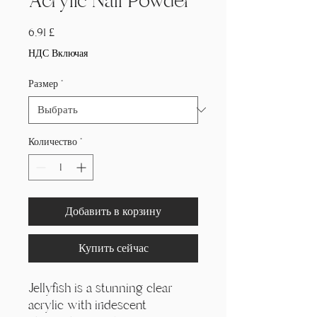
Acrylic Nail Powder
Цена
6,91 £
НДС Включая
Размер
*
Количество
*
Добавить в корзину
Купить сейчас
Jellyfish is a stunning clear
acrylic with iridescent