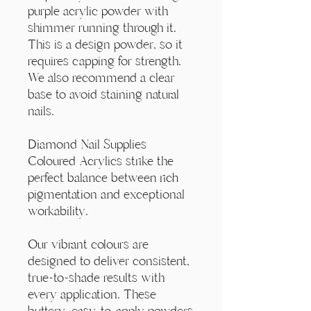
Γ
purple acrylic powder with
shimmer running through it.
This is a design powder, so it
requires capping for strength.
We also recommend a clear
base to avoid staining natural
nails.
Diamond Nail Supplies
Coloured Acrylics strike the
perfect balance between rich
pigmentation and exceptional
workability.
Our vibrant colours are
designed to deliver consistent,
true-to-shade results with
every application. These
buttery, easy-to-apply powders