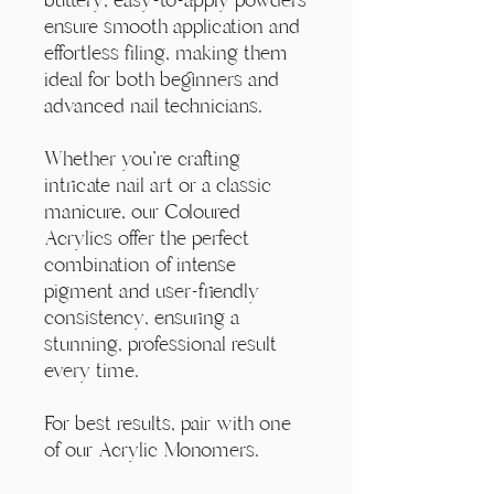
ensure smooth application and
effortless filing, making them
ideal for both beginners and
advanced nail technicians.
Whether you're crafting
intricate nail art or a classic
manicure, our Coloured
Acrylics offer the perfect
combination of intense
pigment and user-friendly
consistency, ensuring a
stunning, professional result
every time.
For best results, pair with one
of our Acrylic Monomers.