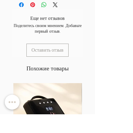
Еще нет отзывов
Поделитесь своим мнением. Добавьте
первый отзыв.
Оставить отзыв
Похожие товары