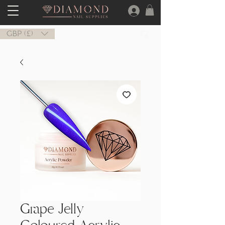
GBP (£)
Grape Jelly