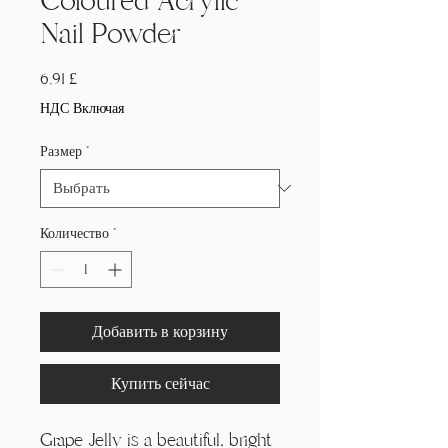
Coloured Acrylic
Nail Powder
Цена
6,91 £
НДС Включая
Размер
*
Количество
*
Добавить в корзину
Купить сейчас
Grape Jelly is a beautiful, bright