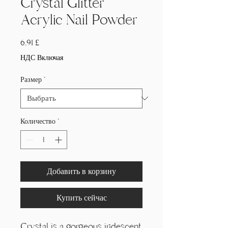
Crystal Glitter
Acrylic Nail Powder
Цена
6,91 £
НДС Включая
Размер
*
Количество
*
Добавить в корзину
Купить сейчас
Crystal is a gorgeous iridescent