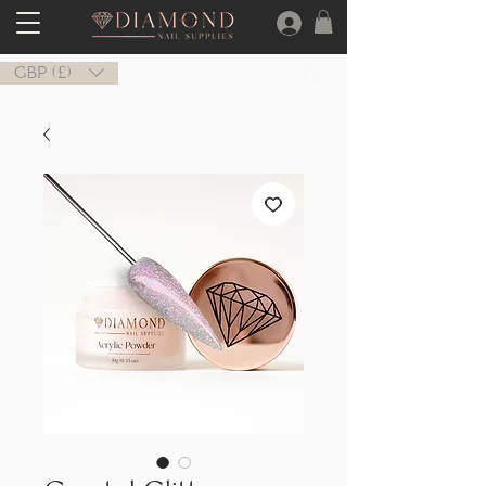
GBP (£)