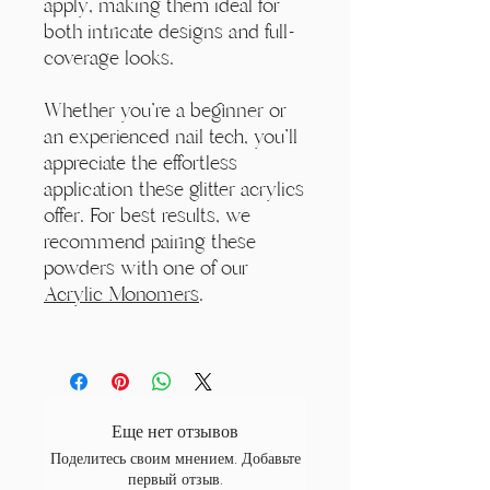
apply, making them ideal for
both intricate designs and full-
coverage looks.
Whether you're a beginner or
an experienced nail tech, you'll
appreciate the effortless
application these glitter acrylics
offer. For best results, we
recommend pairing these
powders with one of our
Acrylic Monomers
.
Еще нет отзывов
Поделитесь своим мнением. Добавьте
первый отзыв.