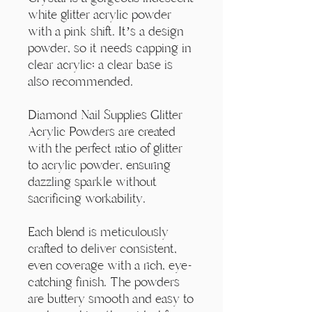
Γ
white glitter acrylic powder
with a pink shift. It’s a design
powder, so it needs capping in
clear acrylic; a clear base is
also recommended.
Diamond Nail Supplies Glitter
Acrylic Powders are created
with the perfect ratio of glitter
to acrylic powder, ensuring
dazzling sparkle without
sacrificing workability.
Each blend is meticulously
crafted to deliver consistent,
even coverage with a rich, eye-
catching finish. The powders
are buttery smooth and easy to