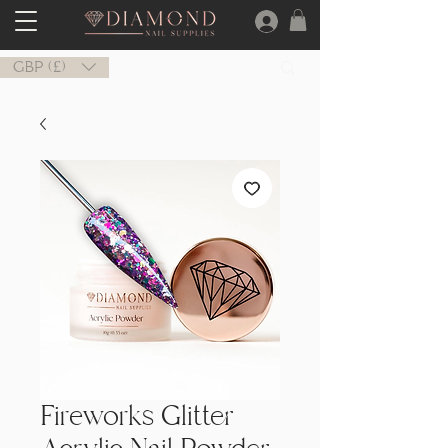
GBP (£)
Fireworks Glitter