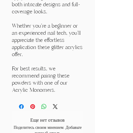
both intricate designs and full-
coverage looks.
Whether you're a beginner or
an experienced nail tech, you'll
appreciate the effortless
application these glitter acrylics
offer.
For best results, we
recommend pairing these
powders with one of our
Acrylic Monomers.
Еще нет отзывов
Поделитесь своим мнением. Добавьте