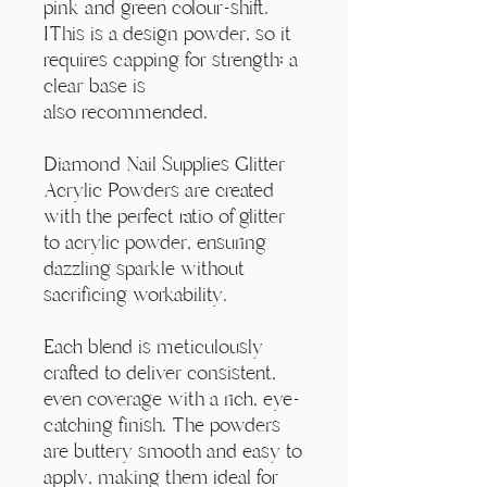
Γ
pink and green colour-shift.
IThis is a design powder, so it
requires capping for strength; a
clear base is
also recommended.
Diamond Nail Supplies Glitter
Acrylic Powders are created
with the perfect ratio of glitter
to acrylic powder, ensuring
dazzling sparkle without
sacrificing workability.
Each blend is meticulously
crafted to deliver consistent,
even coverage with a rich, eye-
catching finish. The powders
are buttery smooth and easy to
apply, making them ideal for