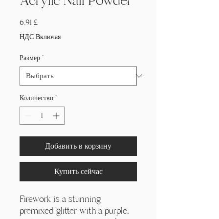
Acrylic Nail Powder
Цена
6,91 £
НДС Включая
Размер
*
Количество
*
Добавить в корзину
Купить сейчас
Firework is a stunning
premixed glitter with a purple,