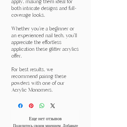
apply, making them ideal for
both intricate designs and full-
coverage looks.
Whether you're a beginner or
an experienced nail tech, you'll
appreciate the effortless
application these glitter acrylics
offer.
For best results, we
recommend pairing these
powders with one of our
Acrylic Monomers.
Еще нет отзывов
Поделитесь своим мнением. Добавьте