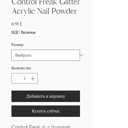
Control Freak Glitter
Acrylic Nail Powder
Цена
6,91 £
НДС Включая
Размер
*
Количество
*
Добавить в корзину
Купить сейчас
Control Freak is a stunning