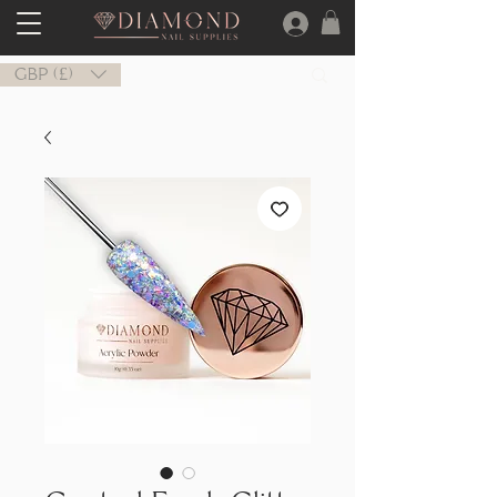
GBP (£)