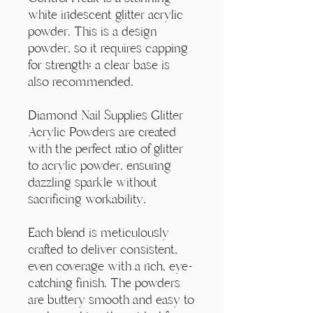
Γ
white iridescent glitter acrylic
powder. This is a design
powder, so it requires capping
for strength; a clear base is
also recommended.
Diamond Nail Supplies Glitter
Acrylic Powders are created
with the perfect ratio of glitter
to acrylic powder, ensuring
dazzling sparkle without
sacrificing workability.
Each blend is meticulously
crafted to deliver consistent,
even coverage with a rich, eye-
catching finish. The powders
are buttery smooth and easy to