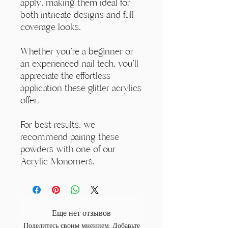
apply, making them ideal for
both intricate designs and full-
coverage looks.
Whether you're a beginner or
an experienced nail tech, you'll
appreciate the effortless
application these glitter acrylics
offer.
For best results, we
recommend pairing these
powders with one of our
Acrylic Monomers.
Еще нет отзывов
Поделитесь своим мнением. Добавьте