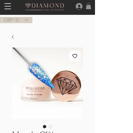
GBP (£)