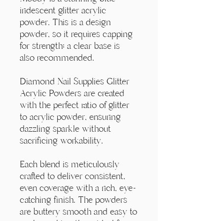
Γ
iridescent glitter acrylic
powder. This is a design
powder, so it requires capping
for strength; a clear base is
also recommended.
Diamond Nail Supplies Glitter
Acrylic Powders are created
with the perfect ratio of glitter
to acrylic powder, ensuring
dazzling sparkle without
sacrificing workability.
Each blend is meticulously
crafted to deliver consistent,
even coverage with a rich, eye-
catching finish. The powders
are buttery smooth and easy to