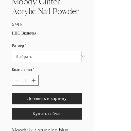
Moody Glitter
Acrylic Nail Powder
Цена
6,91 £
НДС Включая
Размер
*
Количество
*
Добавить в корзину
Купить сейчас
Moody is a stunning blue