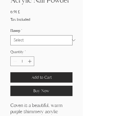
Acrylic Nail Powder
Price
6,91 £
Tax Included
Памер
*
Quantity
*
Add to Cart
Buy Now
Coven is a beautiful, warm
purple shimmery acrylic