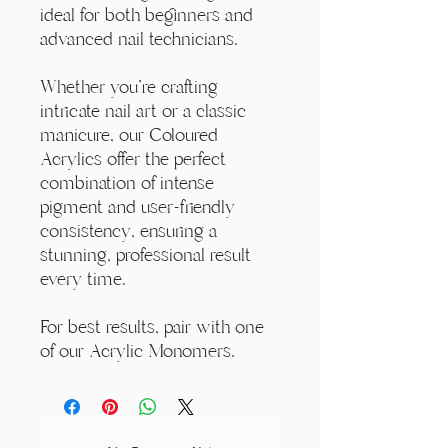
ideal for both beginners and
advanced nail technicians.
Whether you're crafting
intricate nail art or a classic
manicure, our Coloured
Acrylics offer the perfect
combination of intense
pigment and user-friendly
consistency, ensuring a
stunning, professional result
every time.
For best results, pair with one
of our Acrylic Monomers.