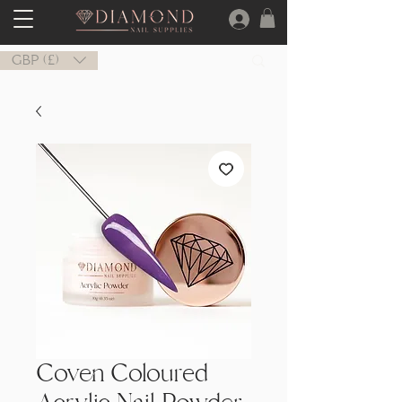
GBP (£)
Coven Coloured