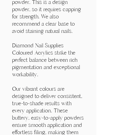
Γ
powder. This is a design
powder, so it requires capping
for strength. We also
recommend a clear base to
avoid staining natural nails.
Diamond Nail Supplies
Coloured Acrylics strike the
perfect balance between rich
pigmentation and exceptional
workability.
Our vibrant colours are
designed to deliver consistent,
true-to-shade results with
every application. These
buttery, easy-to-apply powders
ensure smooth application and
effortless filing, making them