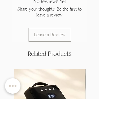
No Reviews Yet
Share your thoughts. Be the first to
leave a review.
Leave a Review
Related Products