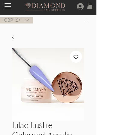
GBP (£)
Lilac Lustre