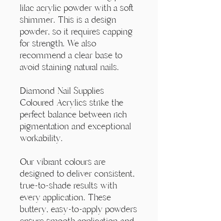
Γ
lilac acrylic powder with a soft
shimmer. This is a design
powder, so it requires capping
for strength. We also
recommend a clear base to
avoid staining natural nails.
Diamond Nail Supplies
Coloured Acrylics strike the
perfect balance between rich
pigmentation and exceptional
workability.
Our vibrant colours are
designed to deliver consistent,
true-to-shade results with
every application. These
buttery, easy-to-apply powders
ensure smooth application and