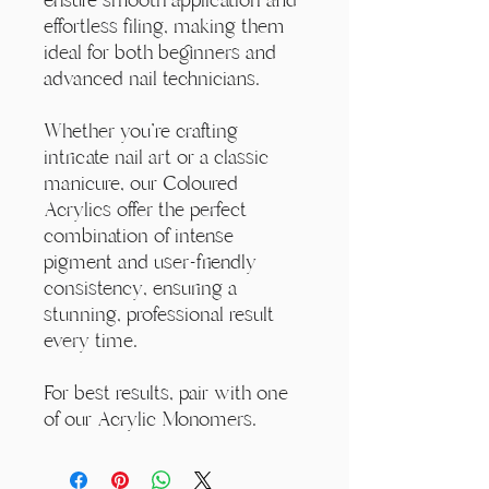
effortless filing, making them
ideal for both beginners and
advanced nail technicians.
Whether you're crafting
intricate nail art or a classic
manicure, our Coloured
Acrylics offer the perfect
combination of intense
pigment and user-friendly
consistency, ensuring a
stunning, professional result
every time.
For best results, pair with one
of our Acrylic Monomers.