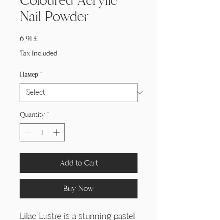
Coloured Acrylic
Nail Powder
Price
6,91 £
Tax Included
Памер
*
Quantity
*
Add to Cart
Buy Now
Lilac Lustre is a stunning pastel