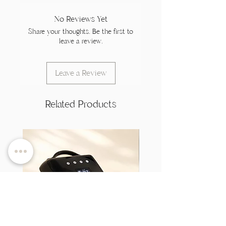
No Reviews Yet
Share your thoughts. Be the first to
leave a review.
Leave a Review
Related Products