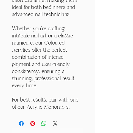
ideal for both beginners and
advanced nail technicians.
Whether you're crafting
intricate nail art or a classic
manicure, our Coloured
Acrylics offer the perfect
combination of intense
pigment and user-friendly
consistency, ensuring a
stunning, professional result
every time.
For best results, pair with one
of our Acrylic Monomers.