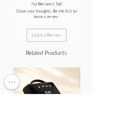
No Reviews Yet
Share your thoughts. Be the first to
leave a review.
Leave a Review
Related Products