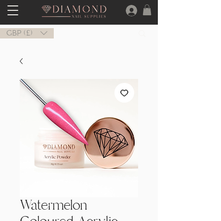
GBP (£)
Watermelon