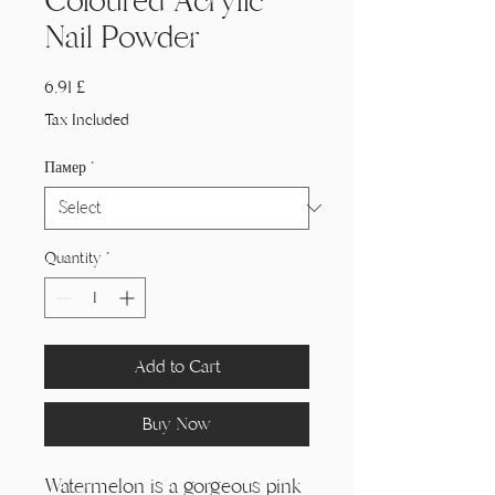
Coloured Acrylic
Nail Powder
Price
6,91 £
Tax Included
Памер
*
Quantity
*
Add to Cart
Buy Now
Watermelon is a gorgeous pink