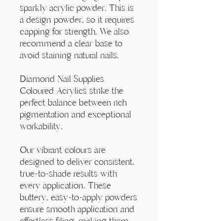
Γ
sparkly acrylic powder. This is
a design powder, so it requires
capping for strength. We also
recommend a clear base to
avoid staining natural nails.
Diamond Nail Supplies
Coloured Acrylics strike the
perfect balance between rich
pigmentation and exceptional
workability.
Our vibrant colours are
designed to deliver consistent,
true-to-shade results with
every application. These
buttery, easy-to-apply powders
ensure smooth application and
effortless filing, making them