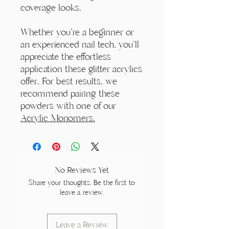
coverage looks.
Whether you're a beginner or
an experienced nail tech, you'll
appreciate the effortless
application these glitter acrylics
offer. For best results, we
recommend pairing these
powders with one of our
Acrylic Monomers.
No Reviews Yet
Share your thoughts. Be the first to
leave a review.
Leave a Review