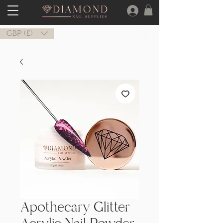
GBP (£)
Apothecary Glitter