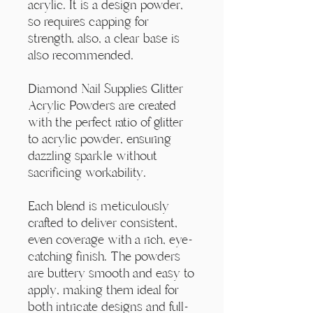
Γ
acrylic. It is a design powder,
so requires capping for
strength, also, a clear base is
also recommended.
Diamond Nail Supplies Glitter
Acrylic Powders are created
with the perfect ratio of glitter
to acrylic powder, ensuring
dazzling sparkle without
sacrificing workability.
Each blend is meticulously
crafted to deliver consistent,
even coverage with a rich, eye-
catching finish. The powders
are buttery smooth and easy to
apply, making them ideal for
both intricate designs and full-