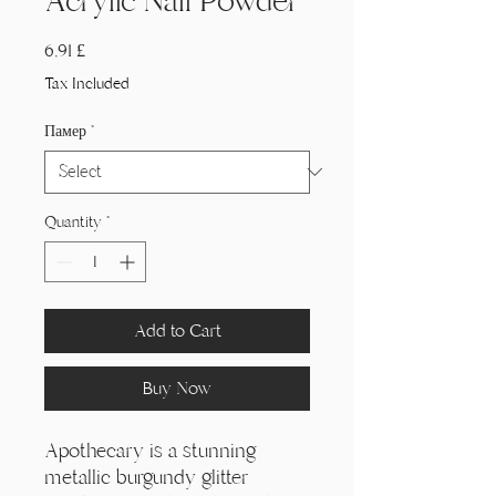
Acrylic Nail Powder
Price
6,91 £
Tax Included
Памер
*
Quantity
*
Add to Cart
Buy Now
Apothecary is a stunning
metallic burgundy glitter