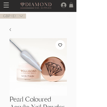
GBP (£)
Pearl Coloured