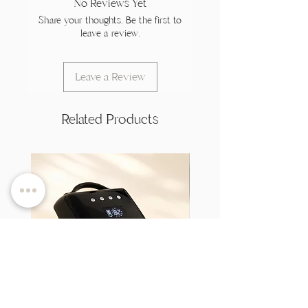
No Reviews Yet
Share your thoughts. Be the first to
leave a review.
Leave a Review
Related Products