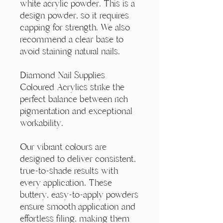
Γ
white acrylic powder. This is a
design powder, so it requires
capping for strength. We also
recommend a clear base to
avoid staining natural nails.
Diamond Nail Supplies
Coloured Acrylics strike the
perfect balance between rich
pigmentation and exceptional
workability.
Our vibrant colours are
designed to deliver consistent,
true-to-shade results with
every application. These
buttery, easy-to-apply powders
ensure smooth application and
effortless filing, making them