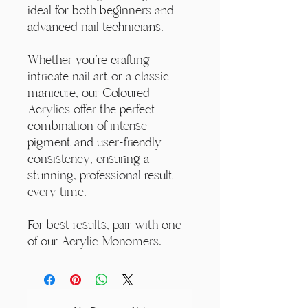
ideal for both beginners and
advanced nail technicians.
Whether you're crafting
intricate nail art or a classic
manicure, our Coloured
Acrylics offer the perfect
combination of intense
pigment and user-friendly
consistency, ensuring a
stunning, professional result
every time.
For best results, pair with one
of our Acrylic Monomers.