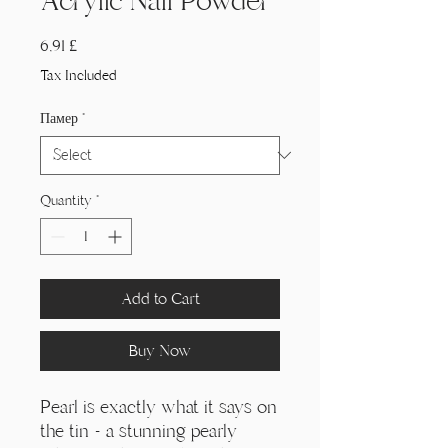
Acrylic Nail Powder
Price
6,91 £
Tax Included
Памер
*
Quantity
*
Add to Cart
Buy Now
Pearl is exactly what it says on
the tin - a stunning pearly