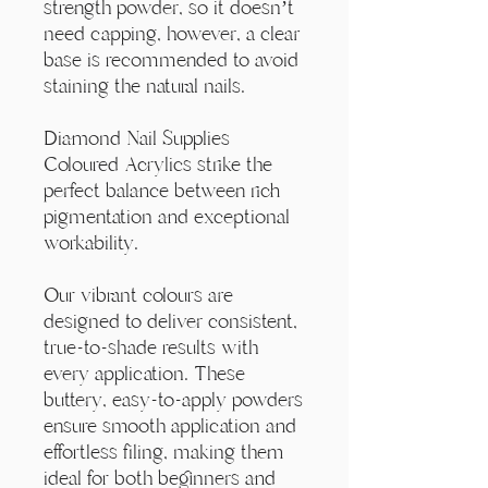
Γ
strength powder, so it doesn’t
need capping, however, a clear
base is recommended to avoid
staining the natural nails.
Diamond Nail Supplies
Coloured Acrylics strike the
perfect balance between rich
pigmentation and exceptional
workability.
Our vibrant colours are
designed to deliver consistent,
true-to-shade results with
every application. These
buttery, easy-to-apply powders
ensure smooth application and
effortless filing, making them
ideal for both beginners and