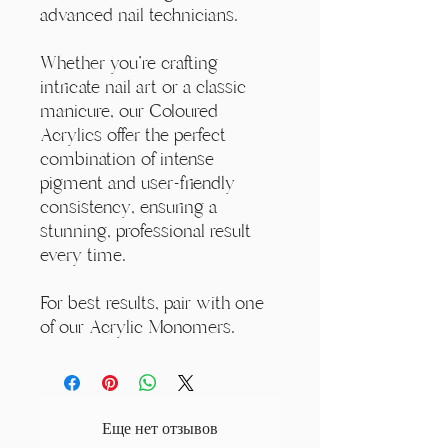
advanced nail technicians.
Whether you're crafting
intricate nail art or a classic
manicure, our Coloured
Acrylics offer the perfect
combination of intense
pigment and user-friendly
consistency, ensuring a
stunning, professional result
every time.
For best results, pair with one
of our Acrylic Monomers.
Еще нет отзывов