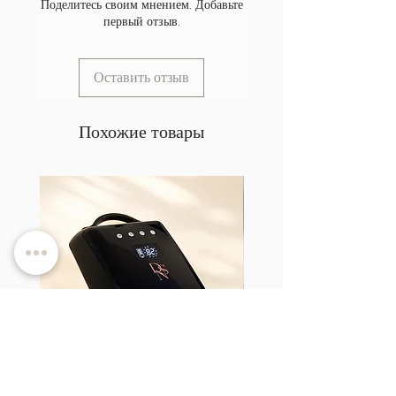
Поделитесь своим мнением. Добавьте
первый отзыв.
Оставить отзыв
Похожие товары