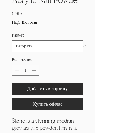
Acrylic Nail Powder
Цена
6,91 £
НДС Включая
Размер
*
Количество
*
Добавить в корзину
Купить сейчас
Stone is a stunning medium
grey acrylic powder.This is a