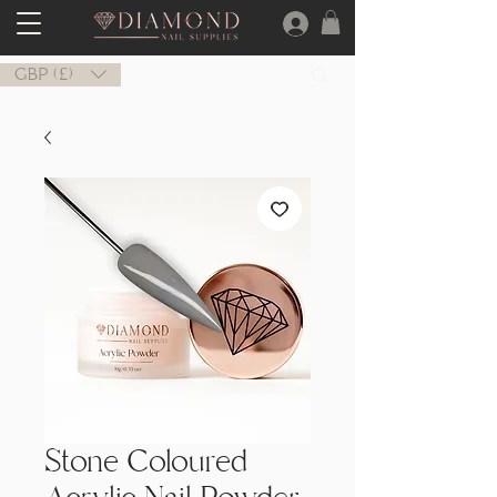
GBP (£)
Stone Coloured