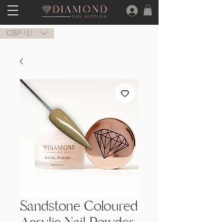
GBP (£)
Sandstone Coloured