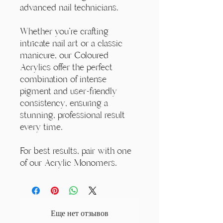
advanced nail technicians.
Whether you're crafting
intricate nail art or a classic
manicure, our Coloured
Acrylics offer the perfect
combination of intense
pigment and user-friendly
consistency, ensuring a
stunning, professional result
every time.
For best results, pair with one
of our Acrylic Monomers.
Еще нет отзывов