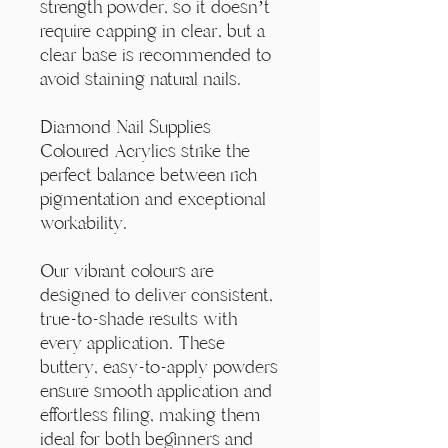
Γ
strength powder, so it doesn’t
require capping in clear, but a
clear base is recommended to
avoid staining natural nails.
Diamond Nail Supplies
Coloured Acrylics strike the
perfect balance between rich
pigmentation and exceptional
workability.
Our vibrant colours are
designed to deliver consistent,
true-to-shade results with
every application. These
buttery, easy-to-apply powders
ensure smooth application and
effortless filing, making them
ideal for both beginners and