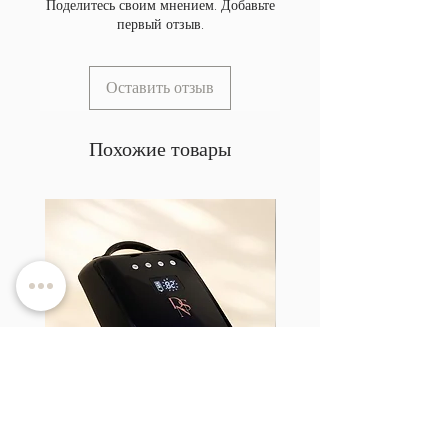
Поделитесь своим мнением. Добавьте
первый отзыв.
Оставить отзыв
Похожие товары