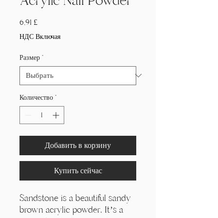
Acrylic Nail Powder
Цена
6,91 £
НДС Включая
Размер
*
Количество
*
Добавить в корзину
Купить сейчас
Sandstone is a beautiful sandy
brown acrylic powder. It’s a