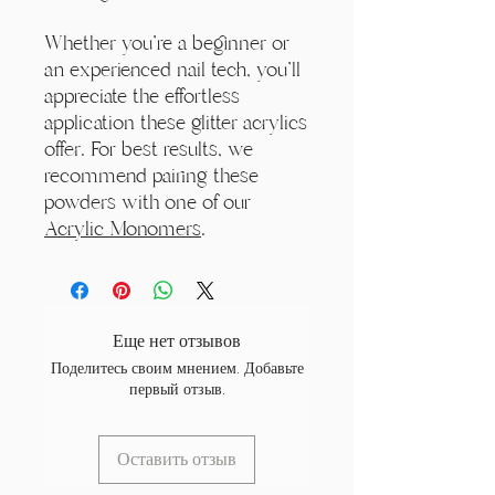
Whether you're a beginner or
an experienced nail tech, you'll
appreciate the effortless
application these glitter acrylics
offer. For best results, we
recommend pairing these
powders with one of our
Acrylic Monomers
.
Еще нет отзывов
Поделитесь своим мнением. Добавьте
первый отзыв.
Оставить отзыв