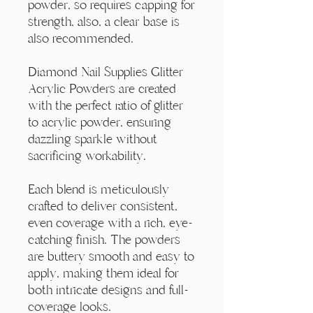
Γ
powder, so requires capping for
strength, also, a clear base is
also recommended.
Diamond Nail Supplies Glitter
Acrylic Powders are created
with the perfect ratio of glitter
to acrylic powder, ensuring
dazzling sparkle without
sacrificing workability.
Each blend is meticulously
crafted to deliver consistent,
even coverage with a rich, eye-
catching finish. The powders
are buttery smooth and easy to
apply, making them ideal for
both intricate designs and full-
coverage looks.