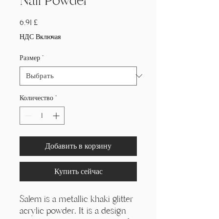
Nail Powder
Цена
6,91 £
НДС Включая
Размер
*
Количество
*
Добавить в корзину
Купить сейчас
Salem is a metallic khaki glitter
acrylic powder. It is a design