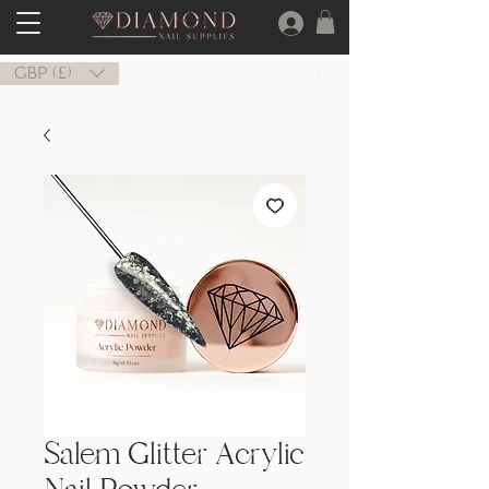
GBP (£)
Salem Glitter Acrylic