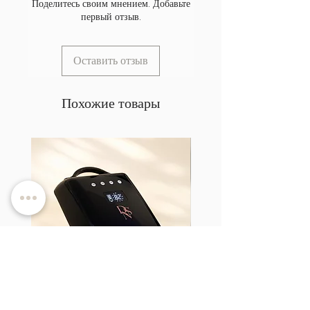
Поделитесь своим мнением. Добавьте
первый отзыв.
Оставить отзыв
Похожие товары