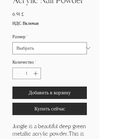
Acrylic Nail Powder
Цена
6,91 £
НДС Включая
Размер
*
Количество
*
Добавить в корзину
Купить сейчас
Jungle is a beautiful deep green
metallic acrylic powder.This is