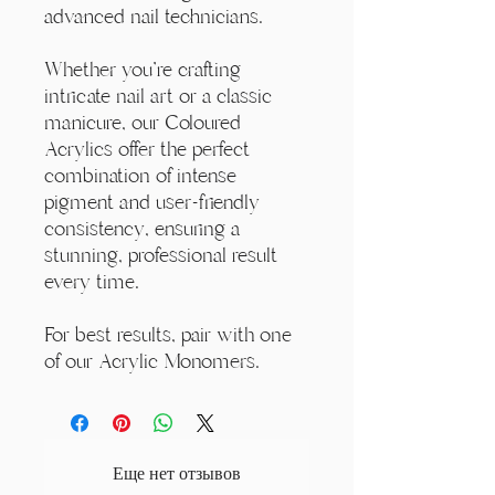
advanced nail technicians.
Whether you're crafting
intricate nail art or a classic
manicure, our Coloured
Acrylics offer the perfect
combination of intense
pigment and user-friendly
consistency, ensuring a
stunning, professional result
every time.
For best results, pair with one
of our Acrylic Monomers.
Еще нет отзывов