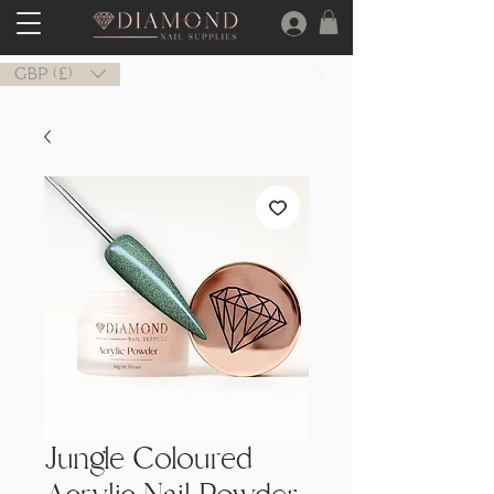
GBP (£)
Jungle Coloured