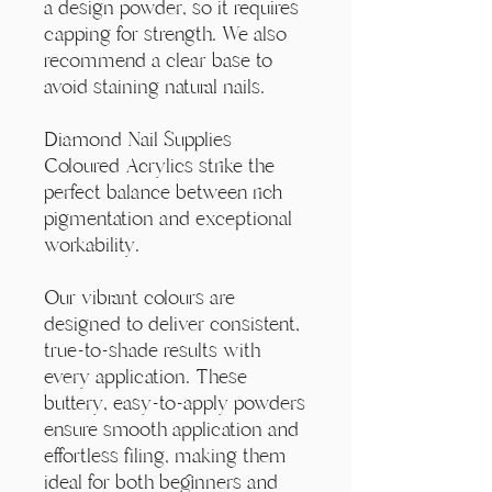
Γ
a design powder, so it requires
capping for strength. We also
recommend a clear base to
avoid staining natural nails.
Diamond Nail Supplies
Coloured Acrylics strike the
perfect balance between rich
pigmentation and exceptional
workability.
Our vibrant colours are
designed to deliver consistent,
true-to-shade results with
every application. These
buttery, easy-to-apply powders
ensure smooth application and
effortless filing, making them
ideal for both beginners and