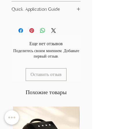
Acrylates/ Carbamate Copolymer,
Quick Application Guide
Acrylates Copolymer, Dimethicone,
Microcrystalline Wax, Trimethylbenzoyl
Prep the natural nail by removing non-
Ditolylphosphine Oxide
living tissue and gently refining the
+/- CI 77499, CI 77891, CI 14700, CI
surface with a 180 grit file or sanding
14700, CI 14720, CI 15510, CI 15880, CI
band. The goal is to remove shine —
19140, CI 20470, CI 42510, CI 47005, CI
Еще нет отзывов
not create deep scratches.
60725, CI 60730, CI 73360, CI 74160,
Поделитесь своим мнением. Добавьте
Remove dust and cleanse the nail (we
CI 74260, CI 77007, CI 77019, Mica, CI
первый отзыв.
recommend our Sanitising Prep Spray),
77266, CI 77289, CI 77346, CI 77356,
then dehydrate using a nail dehydrator.
CI 77400, CI 77480, CI 77489, CI
An acid-free primer is optional but
77492, CI 77742, CI 77745, CI
Оставить отзыв
recommended.
77820,Cl77891.
Apply a thin layer of Flexi Base and cure
for 60 seconds (or 90 seconds on low
Похожие товары
heat mode).
Apply Flexi Build in 2–3 thin layers to
build structure and achieve your desired
opacity. Cure each layer for 60 seconds
(or 90 seconds on low heat mode).
Always cure using a high-quality 365–