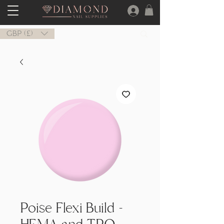
GBP (£)
Poise Flexi Build -