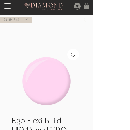
GBP (£)
Ego Flexi Build -