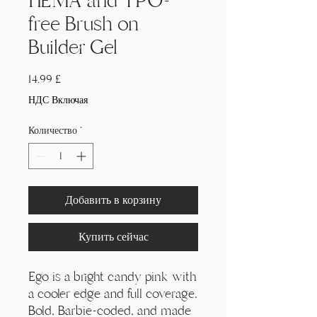
HEMA and TPO-
free Brush on
Builder Gel
Цена
14,99 £
НДС Включая
Количество
*
Добавить в корзину
Купить сейчас
Ego is a bright candy pink with
a cooler edge and full coverage.
Bold, Barbie-coded, and made