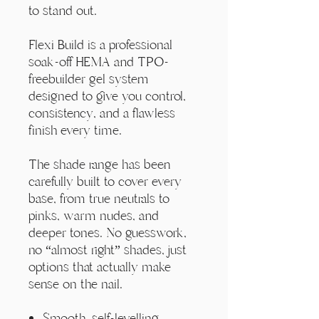
Γ
to stand out.
Flexi Build is a professional
soak-off HEMA and TPO-
freebuilder gel system
designed to give you control,
consistency, and a flawless
finish every time.
The shade range has been
carefully built to cover every
base, from true neutrals to
pinks, warm nudes, and
deeper tones. No guesswork,
no “almost right” shades, just
options that actually make
sense on the nail.
Smooth, self-levelling