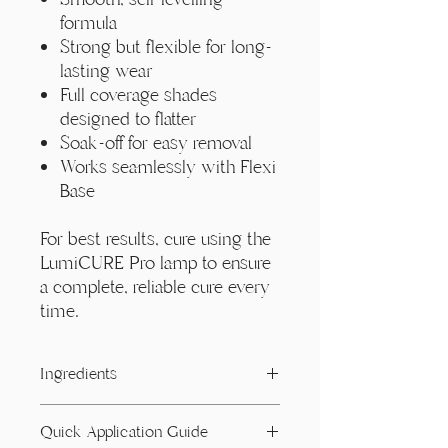
formula
Strong but flexible for long-
lasting wear
Full coverage shades
designed to flatter
Soak-off for easy removal
Works seamlessly with Flexi
Base
For best results, cure using the
LumiCURE Pro lamp to ensure
a complete, reliable cure every
time.
Ingredients
Acrylates/ Carbamate Copolymer,
Quick Application Guide
Acrylates Copolymer, Dimethicone,