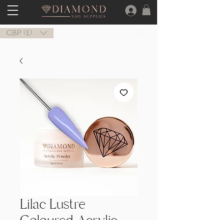
GBP (£)
Lilac Lustre