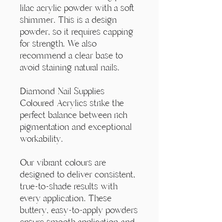
Γ
lilac acrylic powder with a soft
shimmer. This is a design
powder, so it requires capping
for strength. We also
recommend a clear base to
avoid staining natural nails.
Diamond Nail Supplies
Coloured Acrylics strike the
perfect balance between rich
pigmentation and exceptional
workability.
Our vibrant colours are
designed to deliver consistent,
true-to-shade results with
every application. These
buttery, easy-to-apply powders
ensure smooth application and