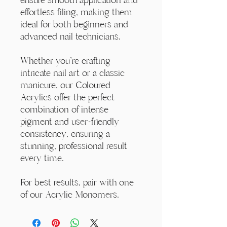
effortless filing, making them
ideal for both beginners and
advanced nail technicians.
Whether you're crafting
intricate nail art or a classic
manicure, our Coloured
Acrylics offer the perfect
combination of intense
pigment and user-friendly
consistency, ensuring a
stunning, professional result
every time.
For best results, pair with one
of our Acrylic Monomers.