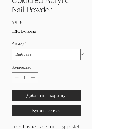
Coloured Acrylic
Nail Powder
Цена
6,91 £
НДС Включая
Размер
*
Количество
*
Добавить в корзину
Купить сейчас
Lilac Lustre is a stunning pastel