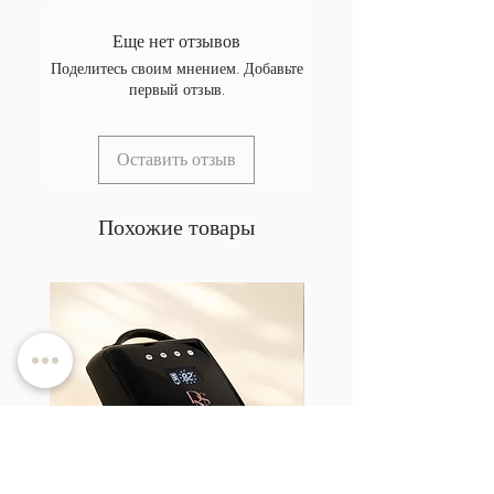
Еще нет отзывов
Поделитесь своим мнением. Добавьте
первый отзыв.
Оставить отзыв
Похожие товары