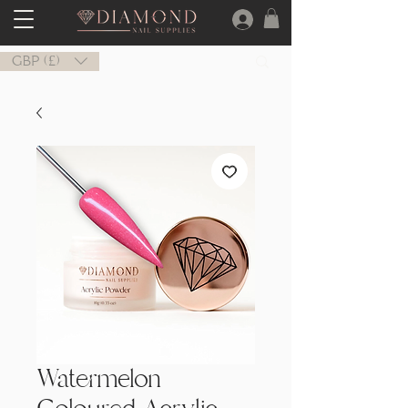
GBP (£)
Watermelon