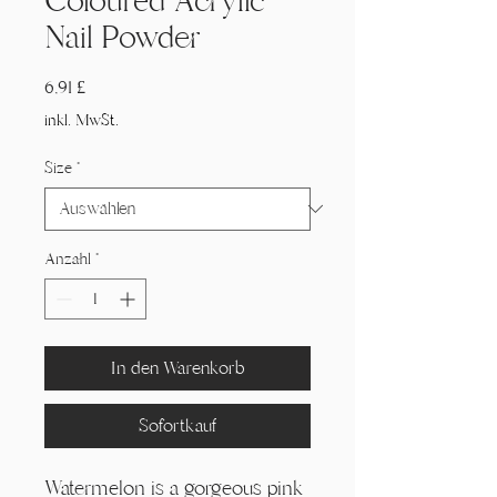
Coloured Acrylic
Nail Powder
Preis
6,91 £
inkl. MwSt.
Size
*
Anzahl
*
In den Warenkorb
Sofortkauf
Watermelon is a gorgeous pink