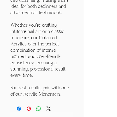
ideal for both beginners and
advanced nail technicians.
Whether you're crafting
intricate nail art or a classic
manicure, our Coloured
Acrylics offer the perfect
combination of intense
pigment and user-friendly
consistency, ensuring a
stunning, professional result
every time.
For best results, pair with one
of our Acrylic Monomers.