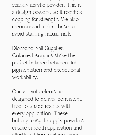
Γ
sparkly acrylic powder. This is
a design powder, so it requires
capping for strength. We also
recommend a clear base to
avoid staining natural nails.
Diamond Nail Supplies
Coloured Acrylics strike the
perfect balance between rich
pigmentation and exceptional
workability.
Our vibrant colours are
designed to deliver consistent,
true-to-shade results with
every application. These
buttery, easy-to-apply powders
ensure smooth application and
effortless filing, making them