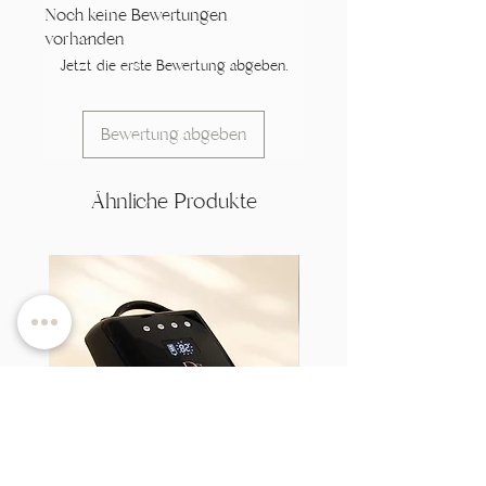
Noch keine Bewertungen
vorhanden
Jetzt die erste Bewertung abgeben.
Bewertung abgeben
Ähnliche Produkte