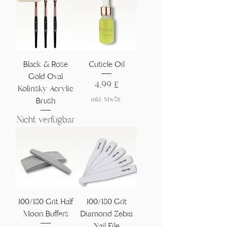
Black & Rose
Cuticle Oil
Gold Oval
Preis
4,99 £
Kolinsky Acrylic
inkl. MwSt.
Brush
Nicht verfügbar
100/180 Grit Half
100/180 Grit
Moon Buffers
Diamond Zebra
Nail File