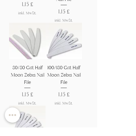
Preis
1,15 £
Preis
1,15 £
inkl. MwSt.
inkl. MwSt.
80/80 Grit Half
100/180 Grit Half
Moon Zebra Nail
Moon Zebra Nail
File
File
Preis
Preis
1,15 £
1,15 £
inkl. MwSt.
inkl. MwSt.