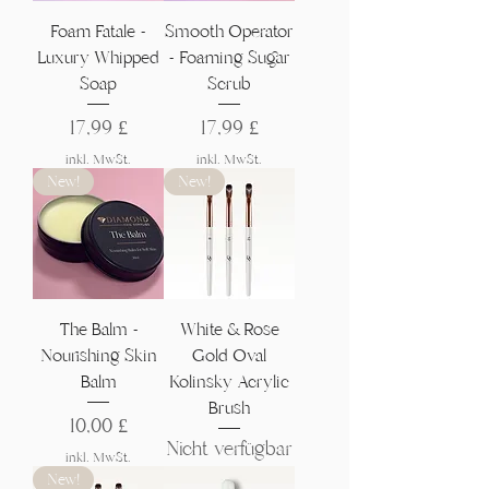
Foam Fatale -
Smooth Operator
Luxury Whipped
- Foaming Sugar
Soap
Scrub
Preis
Preis
17,99 £
17,99 £
inkl. MwSt.
inkl. MwSt.
New!
New!
The Balm -
White & Rose
Nourishing Skin
Gold Oval
Balm
Kolinsky Acrylic
Brush
Preis
10,00 £
Nicht verfügbar
inkl. MwSt.
New!