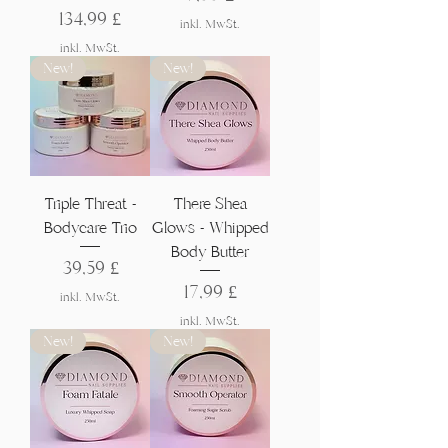
Preis
134,99 £
inkl. MwSt.
inkl. MwSt.
New!
New!
Triple Threat -
There Shea
Bodycare Trio
Glows - Whipped
Body Butter
Preis
39,59 £
Preis
17,99 £
inkl. MwSt.
inkl. MwSt.
New!
New!