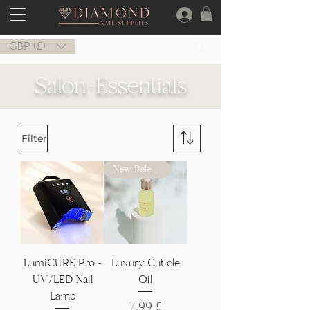
GBP (£)
Salon-Essentials
Filter
New Release
LumiCURE Pro -
Luxury Cuticle
UV/LED Nail
Oil
Lamp
Preis
7,99 £