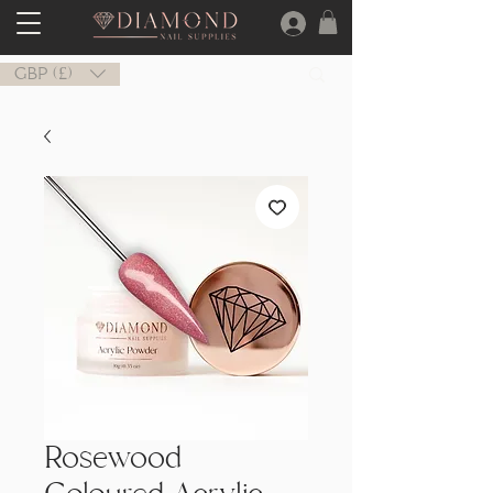
GBP (£)
Rosewood