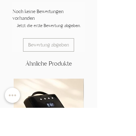
Noch keine Bewertungen
vorhanden
Jetzt die erste Bewertung abgeben.
Bewertung abgeben
Ähnliche Produkte