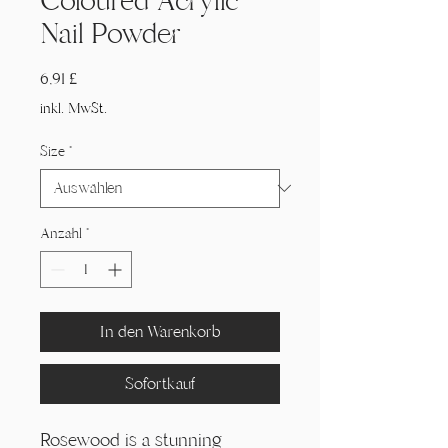
Coloured Acrylic
Nail Powder
Preis
6,91 £
inkl. MwSt.
Size
*
Anzahl
*
In den Warenkorb
Sofortkauf
Rosewood is a stunning