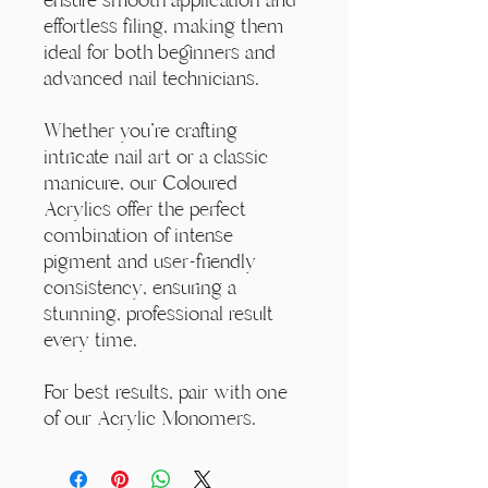
effortless filing, making them
ideal for both beginners and
advanced nail technicians.
Whether you're crafting
intricate nail art or a classic
manicure, our Coloured
Acrylics offer the perfect
combination of intense
pigment and user-friendly
consistency, ensuring a
stunning, professional result
every time.
For best results, pair with one
of our Acrylic Monomers.