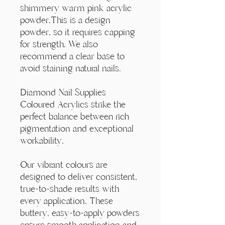
Γ
shimmery warm pink acrylic
powder.This is a design
powder, so it requires capping
for strength. We also
recommend a clear base to
avoid staining natural nails.
Diamond Nail Supplies
Coloured Acrylics strike the
perfect balance between rich
pigmentation and exceptional
workability.
Our vibrant colours are
designed to deliver consistent,
true-to-shade results with
every application. These
buttery, easy-to-apply powders
ensure smooth application and