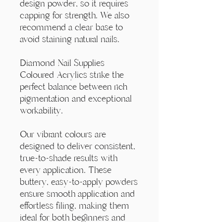
Γ
design powder, so it requires
capping for strength. We also
recommend a clear base to
avoid staining natural nails.
Diamond Nail Supplies
Coloured Acrylics strike the
perfect balance between rich
pigmentation and exceptional
workability.
Our vibrant colours are
designed to deliver consistent,
true-to-shade results with
every application. These
buttery, easy-to-apply powders
ensure smooth application and
effortless filing, making them
ideal for both beginners and