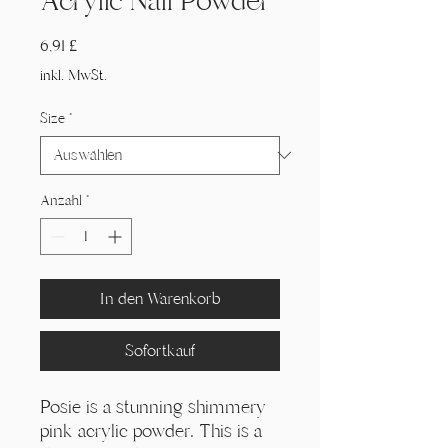
Acrylic Nail Powder
Preis
6,91 £
inkl. MwSt.
Size
*
Anzahl
*
In den Warenkorb
Sofortkauf
Posie is a stunning shimmery
pink acrylic powder. This is a