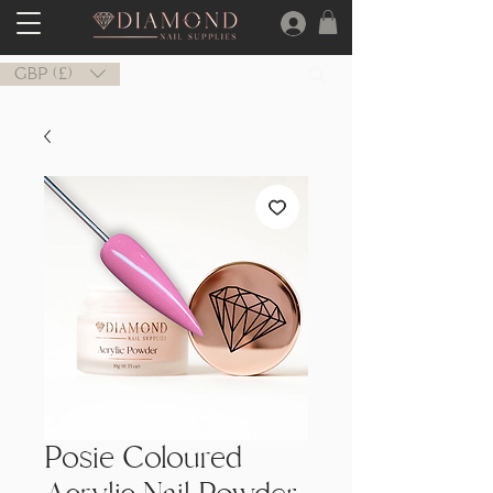
GBP (£)
Posie Coloured