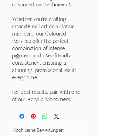
advanced nail technicians.
Whether you're crafting
intricate nail art or a classic
manicure, our Coloured
Acrylics offer the perfect
combination of intense
pigment and user-friendly
consistency, ensuring a
stunning, professional result
every time.
For best results, pair with one
of our Acrylic Monomers.
Noch keine Bewertungen