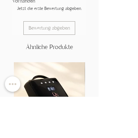
vorhanden
Jetzt die erste Bewertung abgeben.
Bewertung abgeben
Ähnliche Produkte