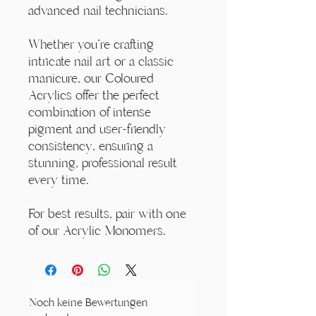
advanced nail technicians.
Whether you're crafting
intricate nail art or a classic
manicure, our Coloured
Acrylics offer the perfect
combination of intense
pigment and user-friendly
consistency, ensuring a
stunning, professional result
every time.
For best results, pair with one
of our Acrylic Monomers.
Noch keine Bewertungen