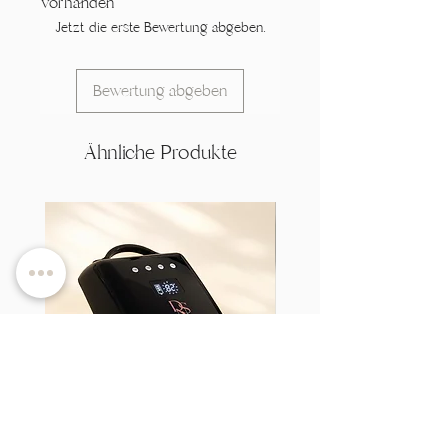
vorhanden
Jetzt die erste Bewertung abgeben.
Bewertung abgeben
Ähnliche Produkte