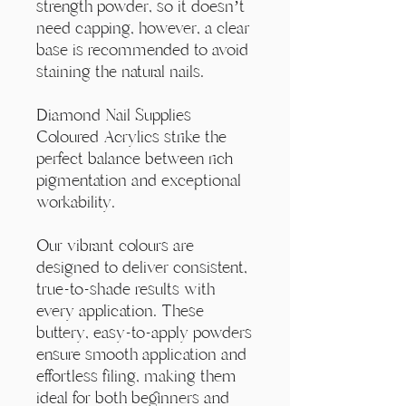
Γ
strength powder, so it doesn’t
need capping, however, a clear
base is recommended to avoid
staining the natural nails.
Diamond Nail Supplies
Coloured Acrylics strike the
perfect balance between rich
pigmentation and exceptional
workability.
Our vibrant colours are
designed to deliver consistent,
true-to-shade results with
every application. These
buttery, easy-to-apply powders
ensure smooth application and
effortless filing, making them
ideal for both beginners and