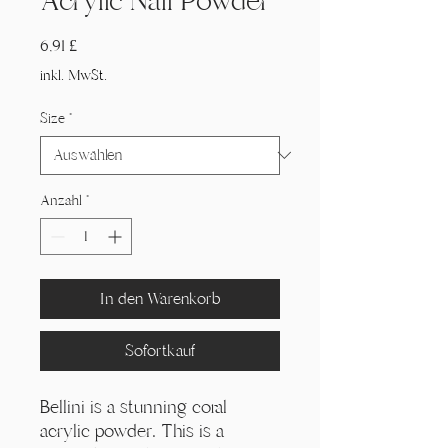
Acrylic Nail Powder
Preis
6,91 £
inkl. MwSt.
Size
*
Anzahl
*
In den Warenkorb
Sofortkauf
Bellini is a stunning coral
acrylic powder. This is a