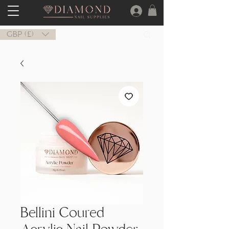
GBP (£)
Bellini Coured