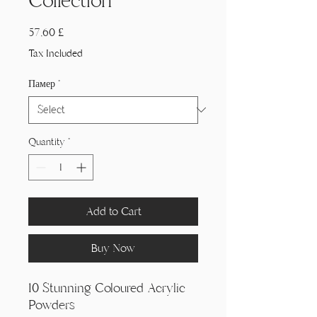
Collection
Price
57,60 £
Tax Included
Памер
*
Quantity
*
Add to Cart
Buy Now
10 Stunning Coloured Acrylic
Powders