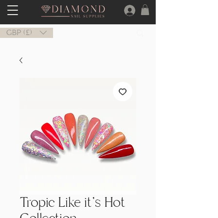
GBP (£)
Tropic Like it's Hot