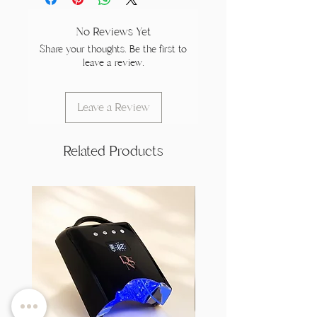
No Reviews Yet
Share your thoughts. Be the first to
leave a review.
Leave a Review
Related Products