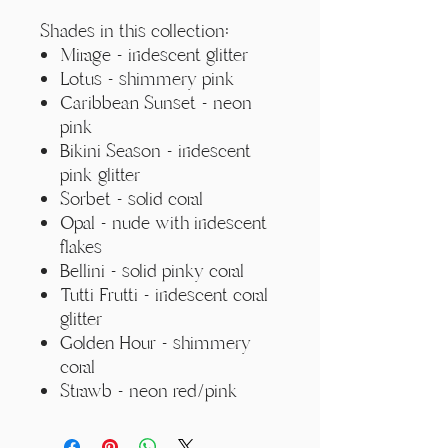
Γ
Shades in this collection:
Mirage - iridescent glitter
Lotus - shimmery pink
Caribbean Sunset - neon
pink
Bikini Season - iridescent
pink glitter
Sorbet - solid coral
Opal - nude with iridescent
flakes
Bellini - solid pinky coral
Tutti Frutti - iridescent coral
glitter
Golden Hour - shimmery
coral
Strawb - neon red/pink