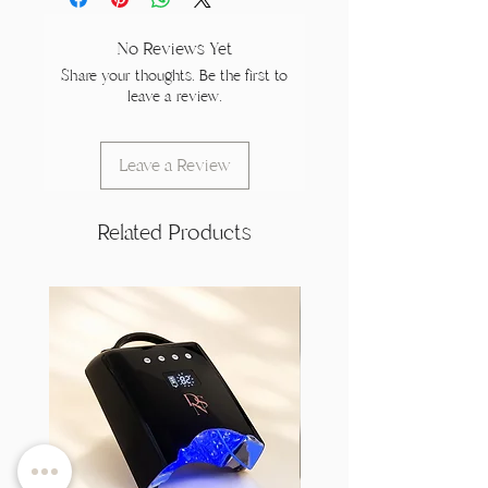
No Reviews Yet
Share your thoughts. Be the first to
leave a review.
Leave a Review
Related Products