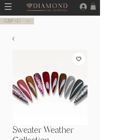
GBP (£)
Sweater Weather