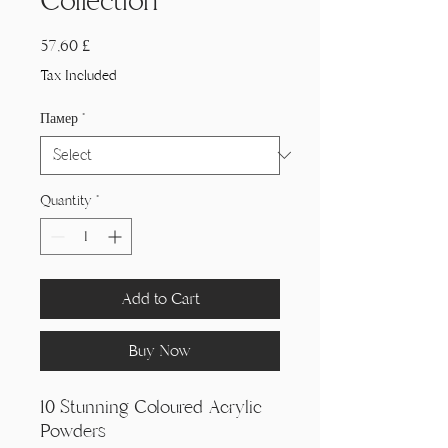
Collection
Price
57,60 £
Tax Included
Памер
*
Quantity
*
Add to Cart
Buy Now
10 Stunning Coloured Acrylic
Powders