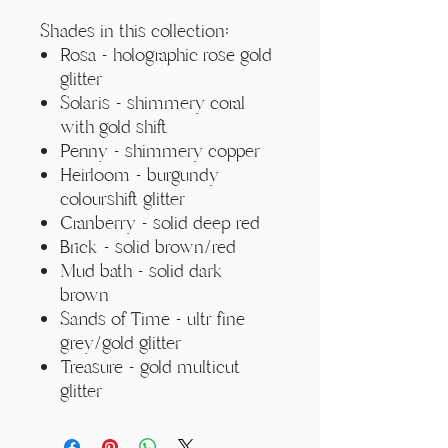
Γ
Shades in this collection:
Rosa - holographic rose gold
glitter
Solaris - shimmery coral
with gold shift
Penny - shimmery copper
Heirloom - burgundy
colourshift glitter
Cranberry - solid deep red
Brick - solid brown/red
Mud bath - solid dark
brown
Sands of Time - ultr fine
grey/gold glitter
Treasure - gold multicut
glitter