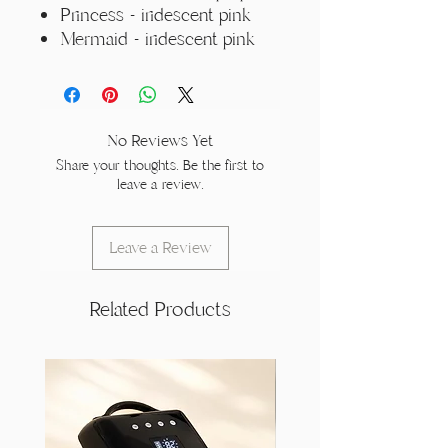
Princess - iridescent pink
Mermaid - iridescent pink
No Reviews Yet
Share your thoughts. Be the first to
leave a review.
Leave a Review
Related Products