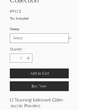
Collection
Price
69,12 £
Tax Included
Памер
*
Quantity
*
Add to Cart
Buy Now
12 Stunning Iridescent Glitter
Acrylic Powders