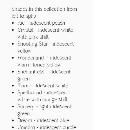
Γ
Shades in this collection from
left to right:
Fae - iridescent peach
Crystal - iridescent white
with pink shift
Shooting Star - iridescent
yellow
Wonderland - iridescent
warm-toned yellow
Enchantress - iridescent
green
Tiara - iridescent white
Spellbound - iridescent
white with orange shift
Sorcery - light iridescent
green
Dream - iridescent blue
Unicorn - iridescent purple