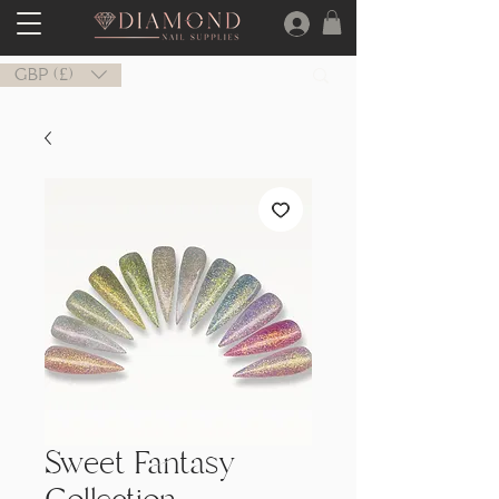
GBP (£)
Sweet Fantasy