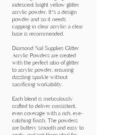
Γ
iridescent bright yellow glitter
acrylic powder. It’s a design
powder and so it needs
capping in clear acrylic; a clear
base is recommended.
Diamond Nail Supplies Glitter
Acrylic Powders are created
with the perfect ratio of glitter
to acrylic powder, ensuring
dazzling sparkle without
sacrificing workability.
Each blend is meticulously
crafted to deliver consistent,
even coverage with a rich, eye-
catching finish. The powders
are buttery smooth and easy to
apply, making them ideal for