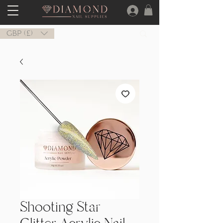
GBP (£)
Shooting Star