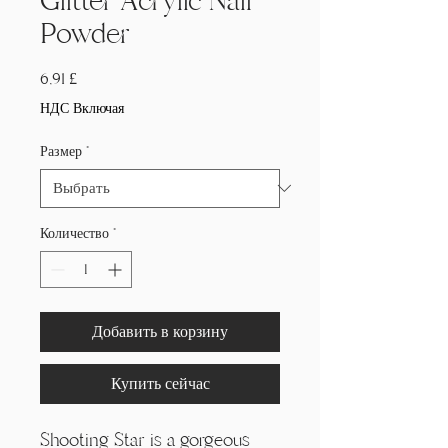
Glitter Acrylic Nail
Powder
Цена
6,91 £
НДС Включая
Размер
*
Количество
*
Добавить в корзину
Купить сейчас
Shooting Star is a gorgeous