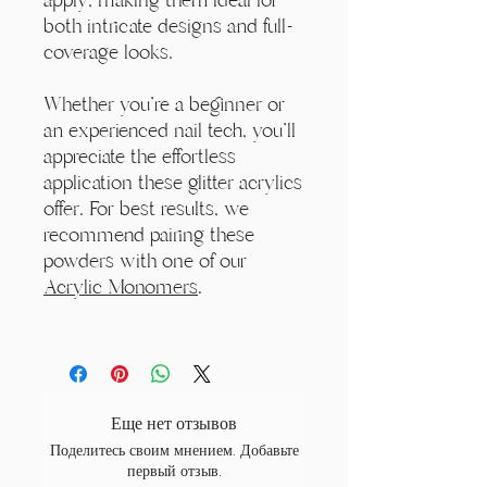
both intricate designs and full-
coverage looks.
Whether you're a beginner or
an experienced nail tech, you'll
appreciate the effortless
application these glitter acrylics
offer. For best results, we
recommend pairing these
powders with one of our
Acrylic Monomers
.
Еще нет отзывов
Поделитесь своим мнением. Добавьте
первый отзыв.