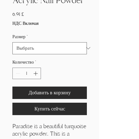
Acrylic Nail Powder
Цена
6,91 £
НДС Включая
Размер
*
Количество
*
Добавить в корзину
Купить сейчас
Paradise is a beautiful turquoise
acrylic powder. This is a