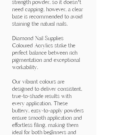
Γ
strength powder, so it doesn’t
need capping, however, a clear
base is recommended to avoid
staining the natural nails.
Diamond Nail Supplies
Coloured Acrylics strike the
perfect balance between rich
pigmentation and exceptional
workability.
Our vibrant colours are
designed to deliver consistent,
true-to-shade results with
every application. These
buttery, easy-to-apply powders
ensure smooth application and
effortless filing, making them
ideal for both beginners and