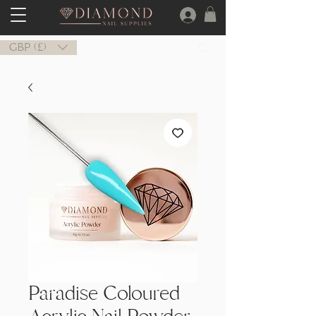
GBP (£)
Paradise Coloured