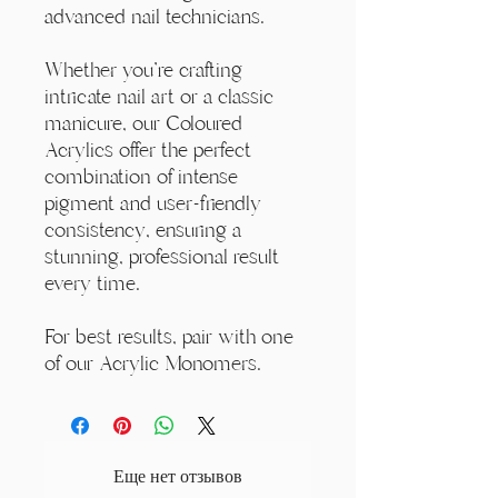
advanced nail technicians.
Whether you're crafting
intricate nail art or a classic
manicure, our Coloured
Acrylics offer the perfect
combination of intense
pigment and user-friendly
consistency, ensuring a
stunning, professional result
every time.
For best results, pair with one
of our Acrylic Monomers.
Еще нет отзывов