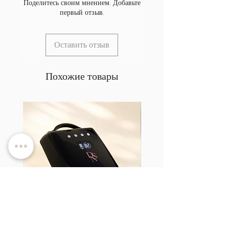
Поделитесь своим мнением. Добавьте
первый отзыв.
Оставить отзыв
Похожие товары