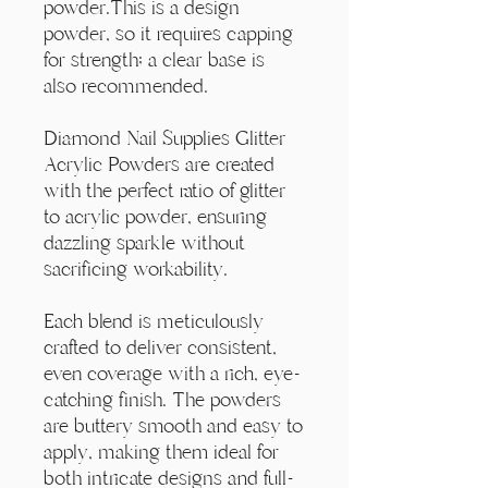
Γ
powder.This is a design
powder, so it requires capping
for strength; a clear base is
also recommended.
Diamond Nail Supplies Glitter
Acrylic Powders are created
with the perfect ratio of glitter
to acrylic powder, ensuring
dazzling sparkle without
sacrificing workability.
Each blend is meticulously
crafted to deliver consistent,
even coverage with a rich, eye-
catching finish. The powders
are buttery smooth and easy to
apply, making them ideal for
both intricate designs and full-