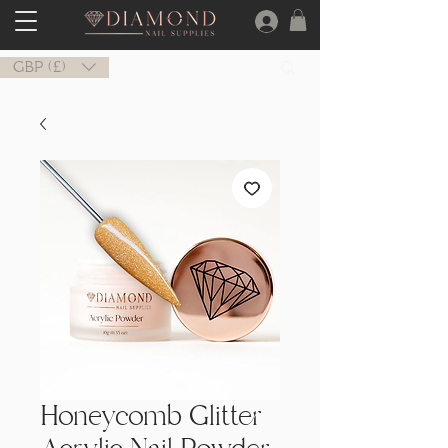
GBP (£)
Honeycomb Glitter