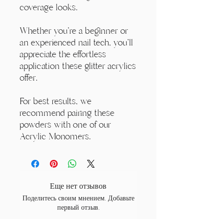
coverage looks.
Whether you're a beginner or
an experienced nail tech, you'll
appreciate the effortless
application these glitter acrylics
offer.
For best results, we
recommend pairing these
powders with one of our
Acrylic Monomers.
Еще нет отзывов
Поделитесь своим мнением. Добавьте
первый отзыв.