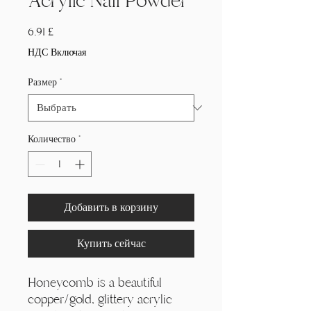
Acrylic Nail Powder
Цена
6,91 £
НДС Включая
Размер
*
Количество
*
Добавить в корзину
Купить сейчас
Honeycomb is a beautiful
copper/gold, glittery acrylic