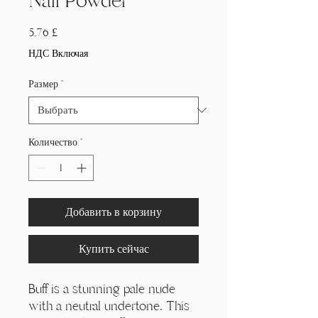
Nail Powder
Цена
5,76 £
НДС Включая
Размер
*
Количество
*
Добавить в корзину
Купить сейчас
Buff is a stunning pale nude
with a neutral undertone. This