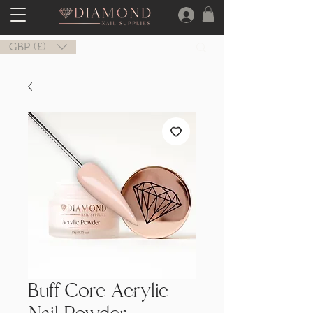
GBP (£)
Buff Core Acrylic