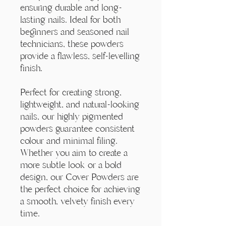
ensuring durable and long-
lasting nails. Ideal for both
beginners and seasoned nail
technicians, these powders
provide a flawless, self-levelling
finish.
Perfect for creating strong,
lightweight, and natural-looking
nails, our highly pigmented
powders guarantee consistent
colour and minimal filing.
Whether you aim to create a
more subtle look or a bold
design, our Cover Powders are
the perfect choice for achieving
a smooth, velvety finish every
time.