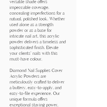
Γ
versatile shade offers
impeccable coverage.
concealing imperfections for a
natural, polished look. Whether
used alone as a strength
powder or as a base for
intricate nail art, this acrylic
powder delivers a timeless and
sophisticated finish. Elevate
your clients' nails with this
must-have colour.
Diamond Nail Supplies Cover
Acrylic Powders are
meticulously crafted to deliver
a buttery, easy-to-apply, and
easy-to-file experience. Our
unique formula offers
exceptional staying power,