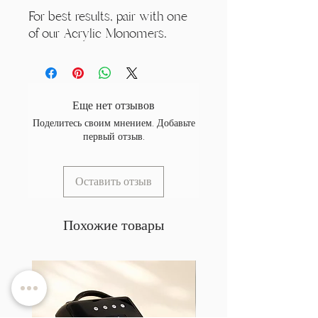
For best results, pair with one
of our Acrylic Monomers.
Еще нет отзывов
Поделитесь своим мнением. Добавьте
первый отзыв.
Оставить отзыв
Похожие товары