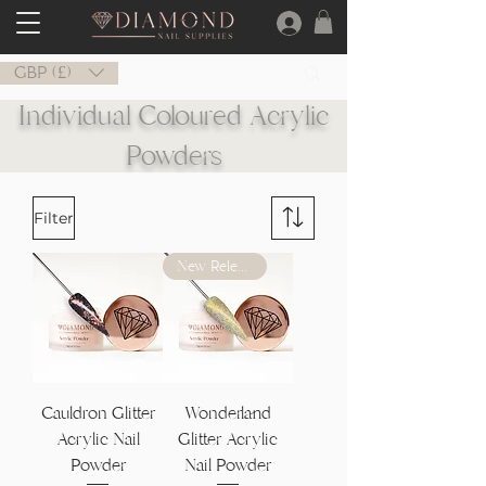
GBP (£)
Individual Coloured Acrylic
Powders
Filter
New Release
Cauldron Glitter
Wonderland
Acrylic Nail
Glitter Acrylic
Powder
Nail Powder