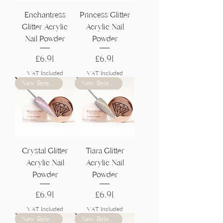
Γ
Enchantress
Princess Glitter
Glitter Acrylic
Acrylic Nail
Nail Powder
Powder
Price
Price
£6.91
£6.91
VAT Included
VAT Included
New Release
New Release
Crystal Glitter
Tiara Glitter
Acrylic Nail
Acrylic Nail
Powder
Powder
Price
Price
£6.91
£6.91
VAT Included
VAT Included
New Release
New Release