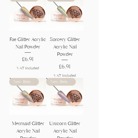
Fae Glitter Acrylic
Sorcery Glitter
Nail Powder
Acrylic Nail
Powder
Price
£6.91
Price
£6.91
VAT Included
VAT Included
New Release
New Release
Mermaid Glitter
Unicorn Glitter
Acrylic Nail
Acrylic Nail