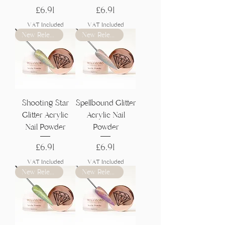
Price
Price
£6.91
£6.91
VAT Included
VAT Included
New Release
New Release
Shooting Star
Spellbound Glitter
Glitter Acrylic
Acrylic Nail
Nail Powder
Powder
Price
Price
£6.91
£6.91
VAT Included
VAT Included
New Release
New Release