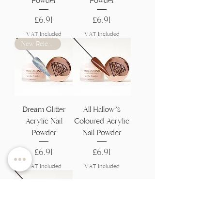
Powder
Powder
Price
Price
£6.91
£6.91
VAT Included
VAT Included
New Release
Dream Glitter
All Hallow’s
Acrylic Nail
Coloured Acrylic
Powder
Nail Powder
Price
Price
£6.91
£6.91
VAT Included
VAT Included