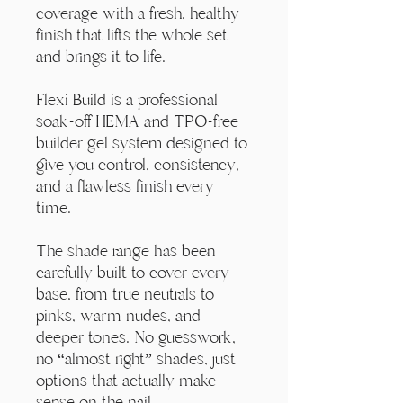
Γ
coverage with a fresh, healthy
finish that lifts the whole set
and brings it to life.
Flexi Build is a professional
soak-off HEMA and TPO-free
builder gel system designed to
give you control, consistency,
and a flawless finish every
time.
The shade range has been
carefully built to cover every
base, from true neutrals to
pinks, warm nudes, and
deeper tones. No guesswork,
no “almost right” shades, just
options that actually make
sense on the nail.