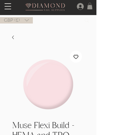
GBP (£)
Muse Flexi Build -