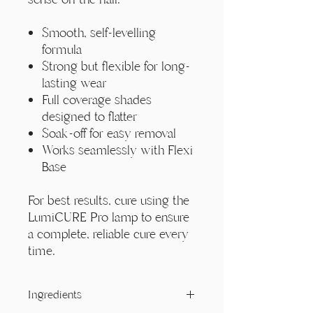
Smooth, self-levelling
formula
Strong but flexible for long-
lasting wear
Full coverage shades
designed to flatter
Soak-off for easy removal
Works seamlessly with Flexi
Base
For best results, cure using the
LumiCURE Pro lamp to ensure
a complete, reliable cure every
time.
Ingredients