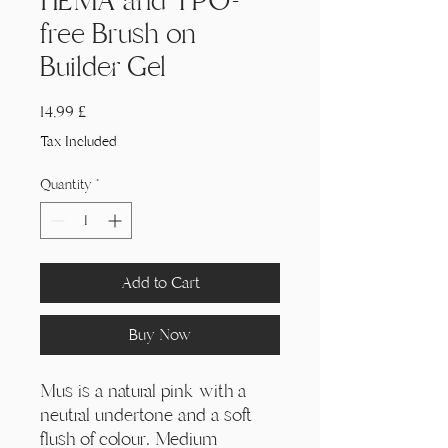
HEMA and TPO-
free Brush on
Builder Gel
Price
14,99 £
Tax Included
Quantity
*
Add to Cart
Buy Now
Mus is a natural pink with a
neutral undertone and a soft
flush of colour. Medium