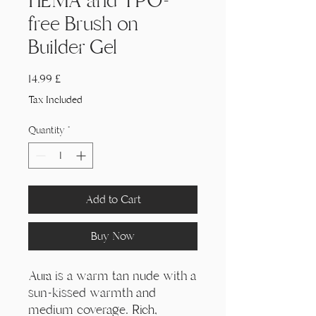
HEMA and TPO-
free Brush on
Builder Gel
Price
14,99 £
Tax Included
Quantity
*
Add to Cart
Buy Now
Aura is a warm tan nude with a
sun-kissed warmth and
medium coverage. Rich,