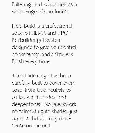
Γ
flattering, and works across a
wide range of skin tones.
Flexi Build is a professional
soak-off HEMA and TPO-
freebuilder gel system
designed to give you control,
consistency, and a flawless
finish every time.
The shade range has been
carefully built to cover every
base, from true neutrals to
pinks, warm nudes, and
deeper tones. No guesswork,
no “almost right” shades, just
options that actually make
sense on the nail.