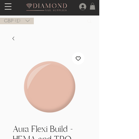
GBP (£)
Aura Flexi Build -