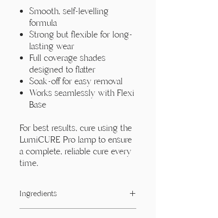
Smooth, self-levelling
formula
Strong but flexible for long-
lasting wear
Full coverage shades
designed to flatter
Soak-off for easy removal
Works seamlessly with Flexi
Base
For best results, cure using the
LumiCURE Pro lamp to ensure
a complete, reliable cure every
time.
Ingredients
Acrylates/ Carbamate Copolymer,