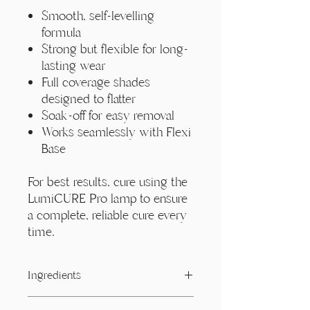
Smooth, self-levelling
formula
Strong but flexible for long-
lasting wear
Full coverage shades
designed to flatter
Soak-off for easy removal
Works seamlessly with Flexi
Base
For best results, cure using the
LumiCURE Pro lamp to ensure
a complete, reliable cure every
time.
Ingredients
Acrylates/ Carbamate Copolymer,