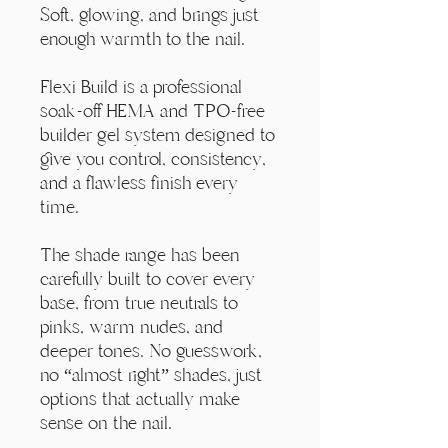
Γ
Soft, glowing, and brings just
enough warmth to the nail.
Flexi Build is a professional
soak-off HEMA and TPO-free
builder gel system designed to
give you control, consistency,
and a flawless finish every
time.
The shade range has been
carefully built to cover every
base, from true neutrals to
pinks, warm nudes, and
deeper tones. No guesswork,
no “almost right” shades, just
options that actually make
sense on the nail.