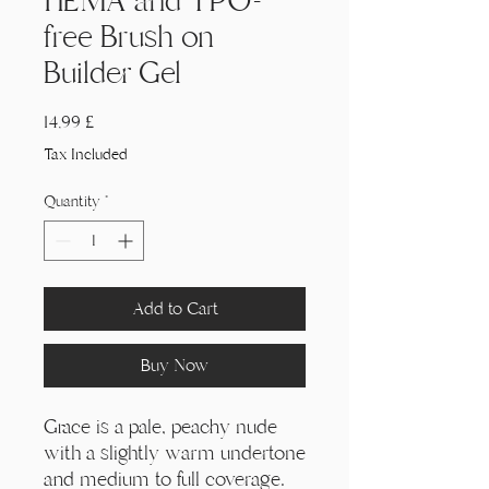
HEMA and TPO-
free Brush on
Builder Gel
Price
14,99 £
Tax Included
Quantity
*
Add to Cart
Buy Now
Grace is a pale, peachy nude
with a slightly warm undertone
and medium to full coverage.