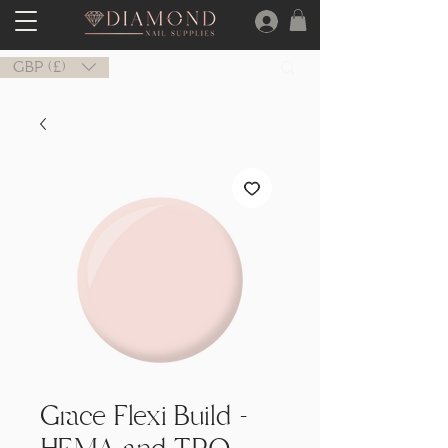
GBP (£)
Grace Flexi Build -