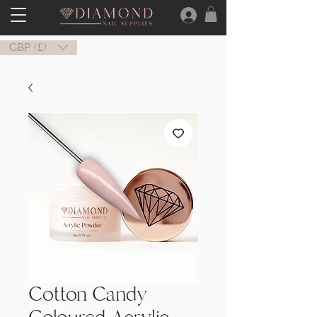
GBP (£)
Cotton Candy