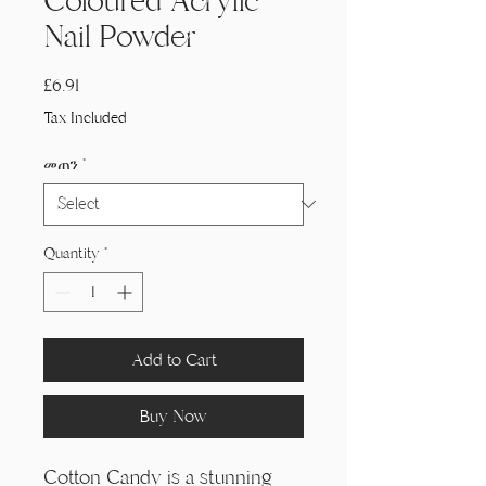
Coloured Acrylic
Nail Powder
Price
£6.91
Tax Included
መጠን
*
Quantity
*
Add to Cart
Buy Now
Cotton Candy is a stunning