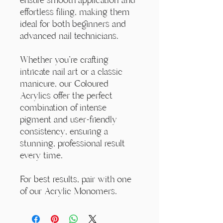
effortless filing, making them
ideal for both beginners and
advanced nail technicians.
Whether you're crafting
intricate nail art or a classic
manicure, our Coloured
Acrylics offer the perfect
combination of intense
pigment and user-friendly
consistency, ensuring a
stunning, professional result
every time.
For best results, pair with one
of our Acrylic Monomers.