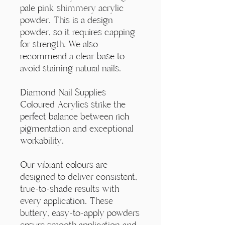
Γ
pale pink shimmery acrylic
powder. This is a design
powder, so it requires capping
for strength. We also
recommend a clear base to
avoid staining natural nails.
Diamond Nail Supplies
Coloured Acrylics strike the
perfect balance between rich
pigmentation and exceptional
workability.
Our vibrant colours are
designed to deliver consistent,
true-to-shade results with
every application. These
buttery, easy-to-apply powders
ensure smooth application and