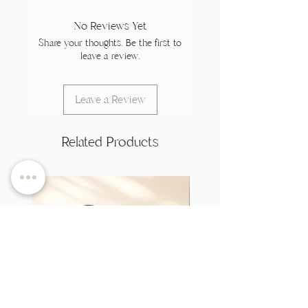
No Reviews Yet
Share your thoughts. Be the first to
leave a review.
Leave a Review
Related Products