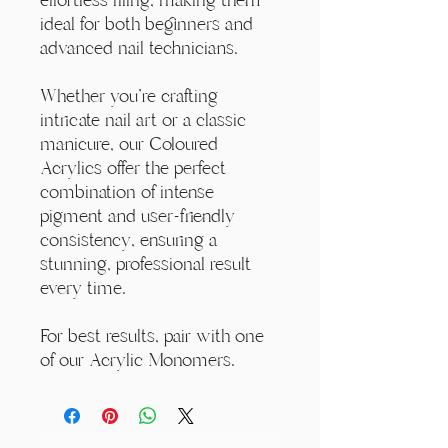
ideal for both beginners and
advanced nail technicians.
Whether you're crafting
intricate nail art or a classic
manicure, our Coloured
Acrylics offer the perfect
combination of intense
pigment and user-friendly
consistency, ensuring a
stunning, professional result
every time.
For best results, pair with one
of our Acrylic Monomers.