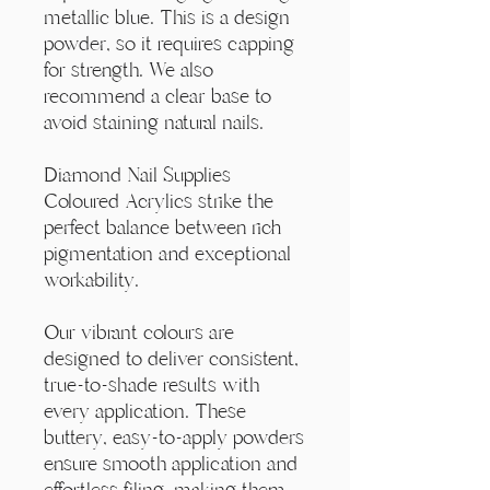
Γ
metallic blue. This is a design
powder, so it requires capping
for strength. We also
recommend a clear base to
avoid staining natural nails.
Diamond Nail Supplies
Coloured Acrylics strike the
perfect balance between rich
pigmentation and exceptional
workability.
Our vibrant colours are
designed to deliver consistent,
true-to-shade results with
every application. These
buttery, easy-to-apply powders
ensure smooth application and
effortless filing, making them