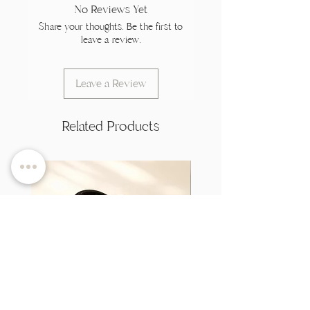
No Reviews Yet
Share your thoughts. Be the first to
leave a review.
Leave a Review
Related Products