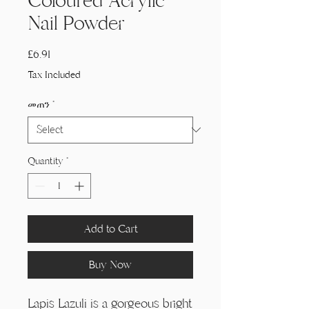
Coloured Acrylic
Nail Powder
Price
£6.91
Tax Included
መጠን
*
Quantity
*
Add to Cart
Buy Now
Lapis Lazuli is a gorgeous bright