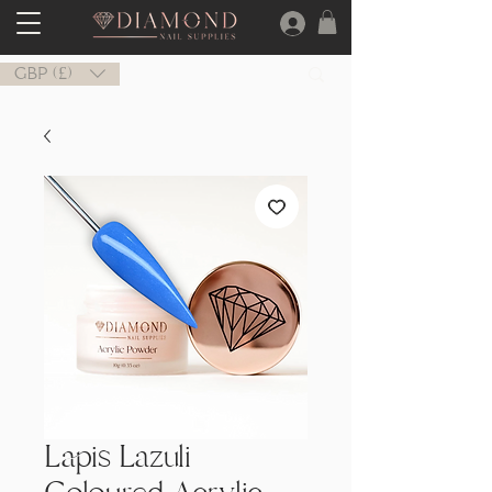
GBP (£)
Lapis Lazuli