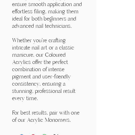
ensure smooth application and
effortless filing, making them
ideal for both beginners and
advanced nail technicians.
Whether you're crafting
intricate nail art or a classic
manicure, our Coloured
Acrylics offer the perfect
combination of intense
pigment and user-friendly
consistency, ensuring a
stunning, professional result
every time.
For best results, pair with one
of our Acrylic Monomers.