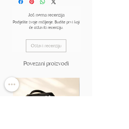
Još nema recenzija
Podijelite svoje mišljenje. Budite prvi koji
će ostaviti recenziju.
Ostavi recenziju
Povezani proizvodi