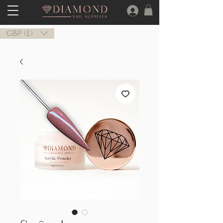
GBP (£)