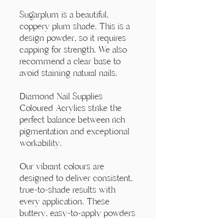
Γ
Sugarplum is a beautiful,
coppery plum shade. This is a
design powder, so it requires
capping for strength. We also
recommend a clear base to
avoid staining natural nails.
Diamond Nail Supplies
Coloured Acrylics strike the
perfect balance between rich
pigmentation and exceptional
workability.
Our vibrant colours are
designed to deliver consistent,
true-to-shade results with
every application. These
buttery, easy-to-apply powders