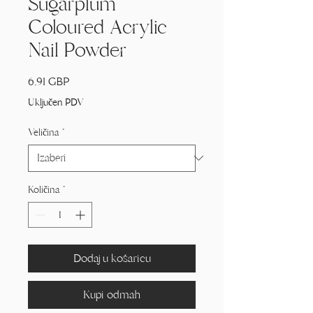
Sugarplum
Coloured Acrylic
Nail Powder
Cijena
6,91 GBP
Uključen PDV
Veličina
*
Količina
*
Dodaj u košaricu
Kupi odmah