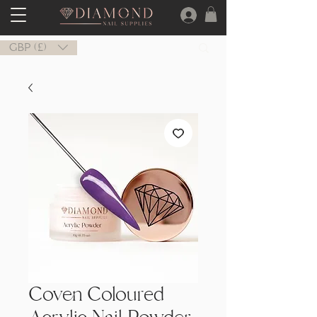
GBP (£)
Coven Coloured