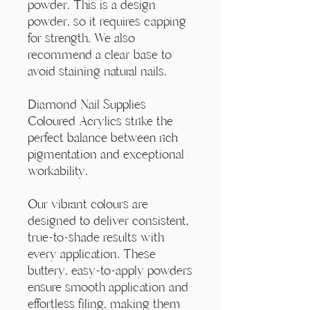
Γ
powder. This is a design
powder, so it requires capping
for strength. We also
recommend a clear base to
avoid staining natural nails.
Diamond Nail Supplies
Coloured Acrylics strike the
perfect balance between rich
pigmentation and exceptional
workability.
Our vibrant colours are
designed to deliver consistent,
true-to-shade results with
every application. These
buttery, easy-to-apply powders
ensure smooth application and
effortless filing, making them