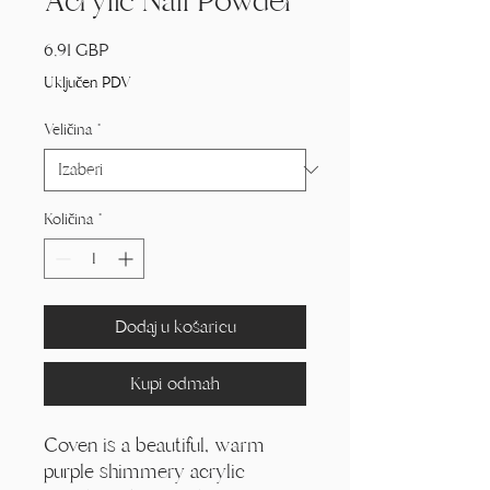
Acrylic Nail Powder
Cijena
6,91 GBP
Uključen PDV
Veličina
*
Količina
*
Dodaj u košaricu
Kupi odmah
Coven is a beautiful, warm
purple shimmery acrylic