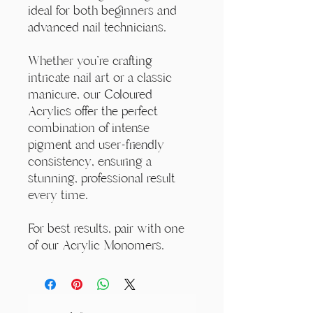
ideal for both beginners and
advanced nail technicians.
Whether you're crafting
intricate nail art or a classic
manicure, our Coloured
Acrylics offer the perfect
combination of intense
pigment and user-friendly
consistency, ensuring a
stunning, professional result
every time.
For best results, pair with one
of our Acrylic Monomers.