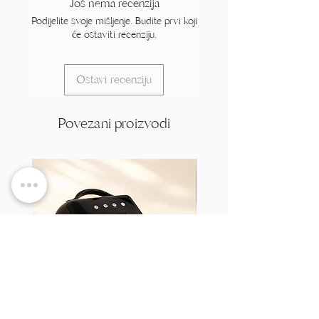
Još nema recenzija
Podijelite svoje mišljenje. Budite prvi koji
će ostaviti recenziju.
Ostavi recenziju
Povezani proizvodi