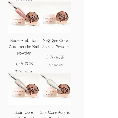
Nude Ambition
Negligee Core
Core Acrylic Nail
Acrylic Powder
Powder
Prix
5,76 £GB
Prix
5,76 £GB
TVA Incluse
TVA Incluse
Satin Core
Silk Core Acrylic