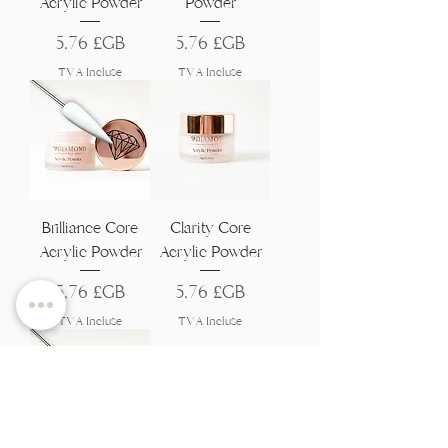
Acrylic Powder
Powder
Prix
Prix
5,76 £GB
5,76 £GB
TVA Incluse
TVA Incluse
Brilliance Core
Clarity Core
Acrylic Powder
Acrylic Powder
Prix
Prix
5,76 £GB
5,76 £GB
TVA Incluse
TVA Incluse