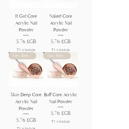
Γ
It Girl Core
Naked Core
Acrylic Nail
Acrylic Nail
Powder
Powder
Prix
Prix
5,76 £GB
5,76 £GB
TVA Incluse
TVA Incluse
New Release
New Release
Skin Deep Core
Buff Core Acrylic
Acrylic Nail
Nail Powder
Powder
Prix
5,76 £GB
Prix
5,76 £GB
TVA Incluse
TVA Incluse