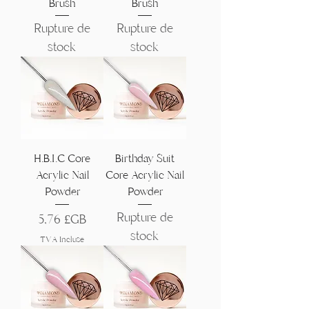
Brush
Brush
Rupture de
Rupture de
stock
stock
H.B.I.C Core
Birthday Suit
Acrylic Nail
Core Acrylic Nail
Powder
Powder
Rupture de
Prix
5,76 £GB
stock
TVA Incluse