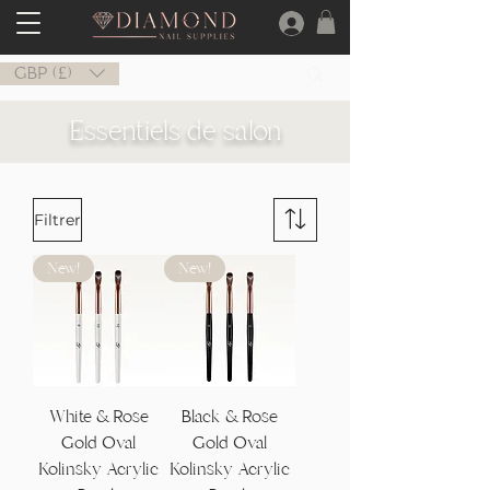
GBP (£)
Essentiels de salon
Filtrer
New!
New!
White & Rose
Black & Rose
Gold Oval
Gold Oval
Kolinsky Acrylic
Kolinsky Acrylic