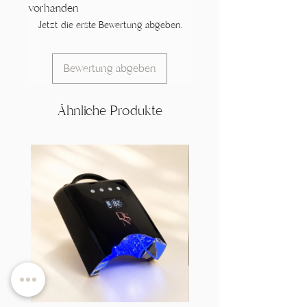
vorhanden
Jetzt die erste Bewertung abgeben.
Bewertung abgeben
Ähnliche Produkte