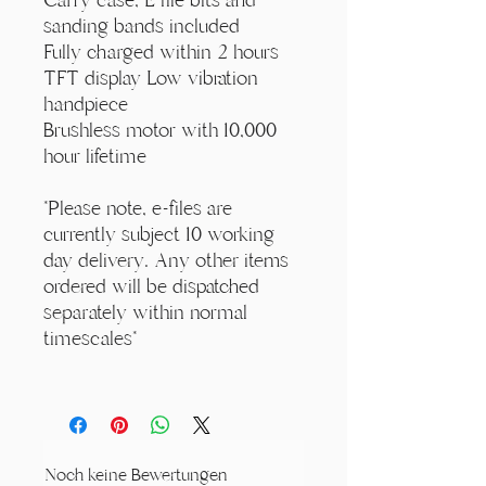
sanding bands included
Fully charged within 2 hours
TFT display Low vibration
handpiece
Brushless motor with 10,000
hour lifetime
*Please note, e-files are
currently subject 10 working
day delivery. Any other items
ordered will be dispatched
separately within normal
timescales*
Noch keine Bewertungen