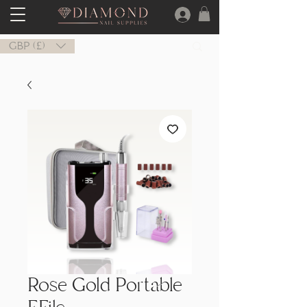
GBP (£)
Rose Gold Portable