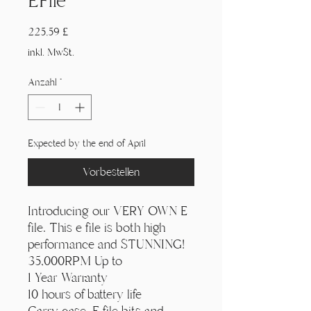
EFile
Γ
Preis
225,59 £
inkl. MwSt.
Anzahl
*
Expected by the end of April
Vorbestellen
Introducing our VERY OWN E
file. This e file is both high
performance and STUNNING!
35,000RPM Up to
1 Year Warranty
10 hours of battery life
Carry case, E file bits and