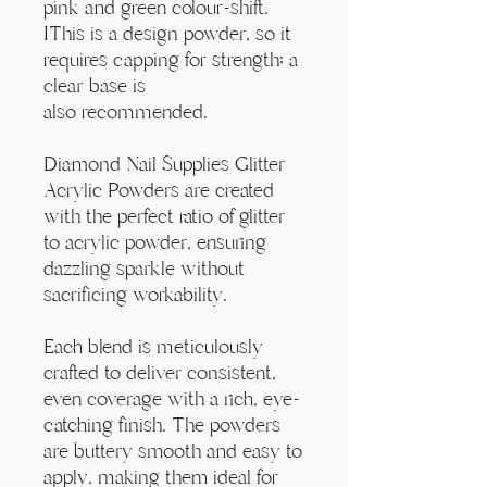
Γ
pink and green colour-shift.
IThis is a design powder, so it
requires capping for strength; a
clear base is
also recommended.
Diamond Nail Supplies Glitter
Acrylic Powders are created
with the perfect ratio of glitter
to acrylic powder, ensuring
dazzling sparkle without
sacrificing workability.
Each blend is meticulously
crafted to deliver consistent,
even coverage with a rich, eye-
catching finish. The powders
are buttery smooth and easy to
apply, making them ideal for