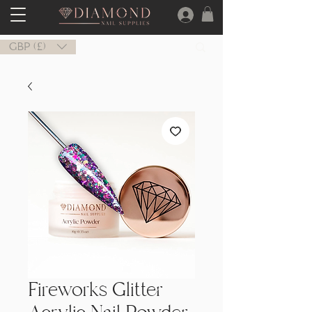
GBP (£)
Fireworks Glitter