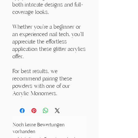
both intricate designs and full-
coverage looks.
Whether you're a beginner or
an experienced nail tech, you'll
appreciate the effortless
application these glitter acrylics
offer.
For best results, we
recommend pairing these
powders with one of our
Acrylic Monomers.
Noch keine Bewertungen
vorhanden