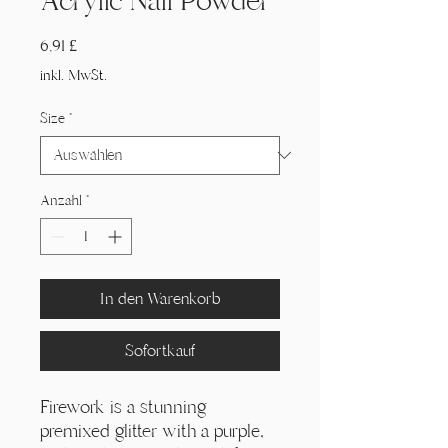
Acrylic Nail Powder
Preis
6,91 £
inkl. MwSt.
Size
*
Anzahl
*
In den Warenkorb
Sofortkauf
Firework is a stunning
premixed glitter with a purple,