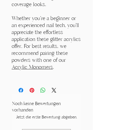
coverage looks.
Whether you're a beginner or
an experienced nail tech, you'll
appreciate the effortless
application these glitter acrylics
offer. For best results, we
recommend pairing these
powders with one of our
Acrylic Monomers
.
Noch keine Bewertungen
vorhanden
Jetzt die erste Bewertung abgeben.