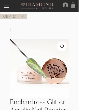
GBP (£)
Enchantress Glitter