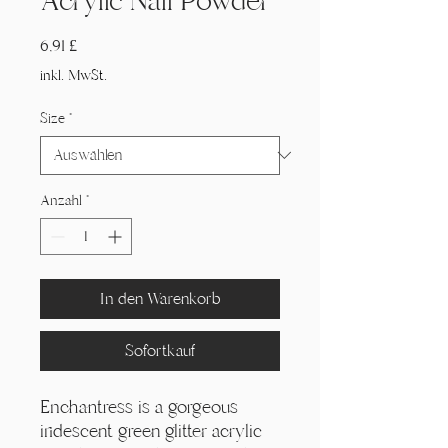
Acrylic Nail Powder
Preis
6,91 £
inkl. MwSt.
Size
*
Anzahl
*
In den Warenkorb
Sofortkauf
Enchantress is a gorgeous
iridescent green glitter acrylic