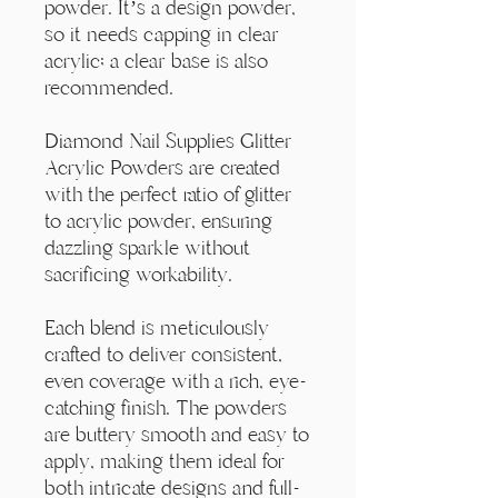
powder. It’s a design powder,
so it needs capping in clear
acrylic; a clear base is also
recommended.
Diamond Nail Supplies Glitter
Acrylic Powders are created
with the perfect ratio of glitter
to acrylic powder, ensuring
dazzling sparkle without
sacrificing workability.
Each blend is meticulously
crafted to deliver consistent,
even coverage with a rich, eye-
catching finish. The powders
are buttery smooth and easy to
apply, making them ideal for
both intricate designs and full-