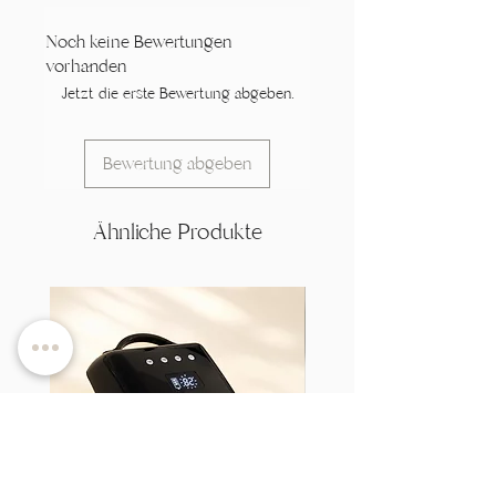
Noch keine Bewertungen
vorhanden
Jetzt die erste Bewertung abgeben.
Bewertung abgeben
Ähnliche Produkte