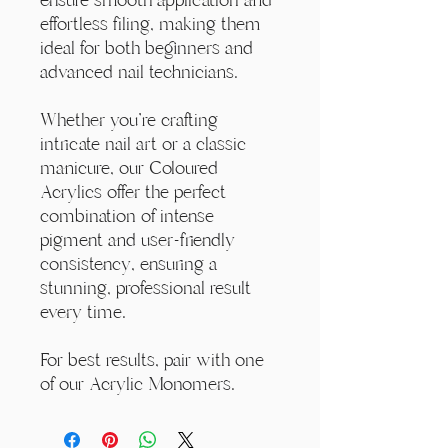
effortless filing, making them
ideal for both beginners and
advanced nail technicians.
Whether you're crafting
intricate nail art or a classic
manicure, our Coloured
Acrylics offer the perfect
combination of intense
pigment and user-friendly
consistency, ensuring a
stunning, professional result
every time.
For best results, pair with one
of our Acrylic Monomers.