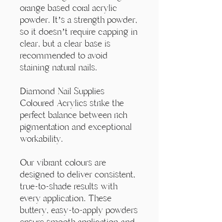
Γ
orange based coral acrylic
powder. It’s a strength powder,
so it doesn’t require capping in
clear, but a clear base is
recommended to avoid
staining natural nails.
Diamond Nail Supplies
Coloured Acrylics strike the
perfect balance between rich
pigmentation and exceptional
workability.
Our vibrant colours are
designed to deliver consistent,
true-to-shade results with
every application. These
buttery, easy-to-apply powders
ensure smooth application and