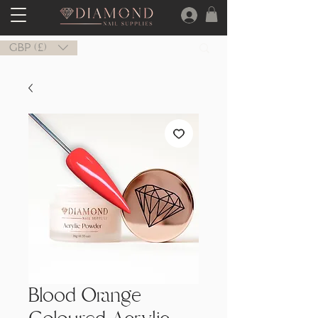
GBP (£)
Blood Orange