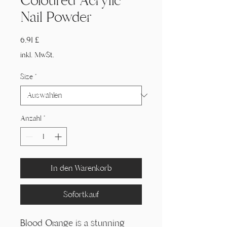
Coloured Acrylic
Nail Powder
Preis
6,91 £
inkl. MwSt.
Size
*
Anzahl
*
In den Warenkorb
Sofortkauf
Blood Orange is a stunning