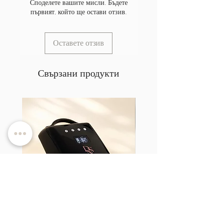
Споделете вашите мисли. Бъдете
първият, който ще остави отзив.
Оставете отзив
Свързани продукти