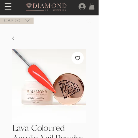
GBP (£)
Lava Coloured