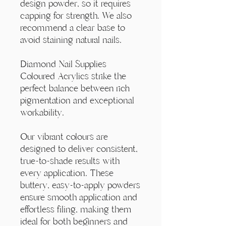
Γ
design powder, so it requires
capping for strength. We also
recommend a clear base to
avoid staining natural nails.
Diamond Nail Supplies
Coloured Acrylics strike the
perfect balance between rich
pigmentation and exceptional
workability.
Our vibrant colours are
designed to deliver consistent,
true-to-shade results with
every application. These
buttery, easy-to-apply powders
ensure smooth application and
effortless filing, making them
ideal for both beginners and