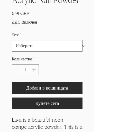
Acrylic Nail Powder
Цена
6,91 GBP
ДДС Включен
Size
*
Количество
*
Добави в кошницата
Купете сега
Lava is a beautiful neon
orange acrylic powder. This is a