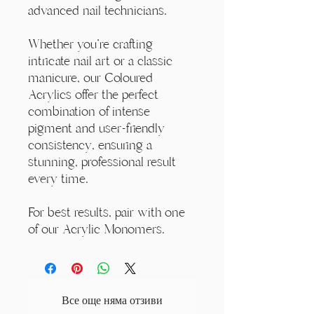
advanced nail technicians.
Whether you're crafting
intricate nail art or a classic
manicure, our Coloured
Acrylics offer the perfect
combination of intense
pigment and user-friendly
consistency, ensuring a
stunning, professional result
every time.
For best results, pair with one
of our Acrylic Monomers.
Все още няма отзиви