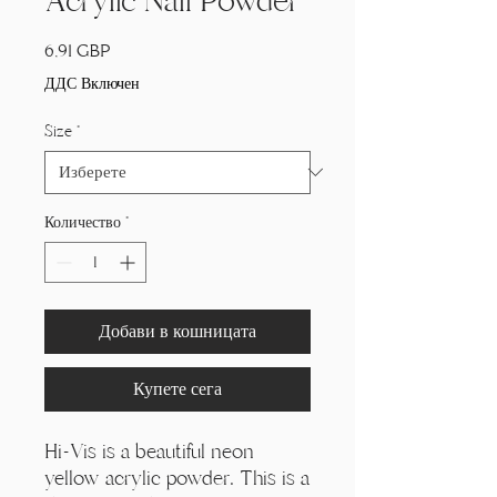
Acrylic Nail Powder
Цена
6,91 GBP
ДДС Включен
Size
*
Количество
*
Добави в кошницата
Купете сега
Hi-Vis is a beautiful neon
yellow acrylic powder. This is a