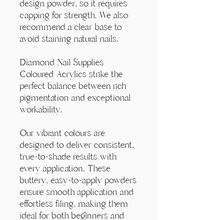
Γ
design powder, so it requires
capping for strength. We also
recommend a clear base to
avoid staining natural nails.
Diamond Nail Supplies
Coloured Acrylics strike the
perfect balance between rich
pigmentation and exceptional
workability.
Our vibrant colours are
designed to deliver consistent,
true-to-shade results with
every application. These
buttery, easy-to-apply powders
ensure smooth application and
effortless filing, making them
ideal for both beginners and