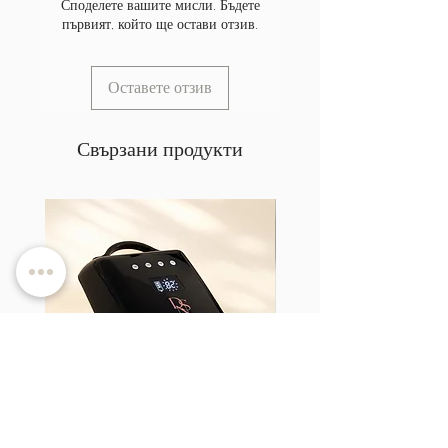
Споделете вашите мисли. Бъдете
първият, който ще остави отзив.
Оставете отзив
Свързани продукти