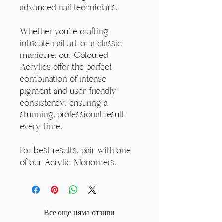
advanced nail technicians.
Whether you're crafting
intricate nail art or a classic
manicure, our Coloured
Acrylics offer the perfect
combination of intense
pigment and user-friendly
consistency, ensuring a
stunning, professional result
every time.
For best results, pair with one
of our Acrylic Monomers.
Все още няма отзиви