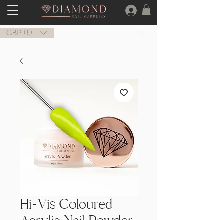
GBP (£)
Hi-Vis Coloured