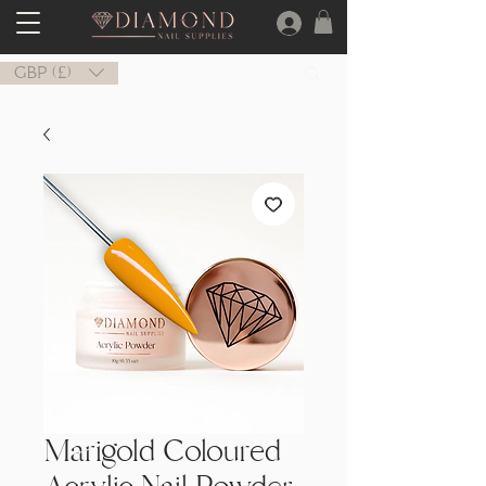
GBP (£)
Marigold Coloured