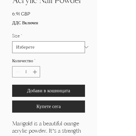
Acrylic Nail Powder
Цена
6,91 GBP
ДДС Включен
Size
*
Количество
*
Добави в кошницата
Купете сега
Marigold is a beautiful orange
acrylic powder. It’s a strength