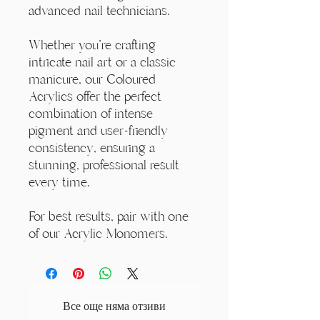
advanced nail technicians.
Whether you're crafting
intricate nail art or a classic
manicure, our Coloured
Acrylics offer the perfect
combination of intense
pigment and user-friendly
consistency, ensuring a
stunning, professional result
every time.
For best results, pair with one
of our Acrylic Monomers.
Все още няма отзиви