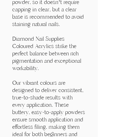
Γ
powder, so it doesn’t require
capping in clear, but a clear
base is recommended to avoid
staining natural nails.
Diamond Nail Supplies
Coloured Acrylics strike the
perfect balance between rich
pigmentation and exceptional
workability.
Our vibrant colours are
designed to deliver consistent,
true-to-shade results with
every application. These
buttery, easy-to-apply powders
ensure smooth application and
effortless filing, making them
ideal for both beginners and