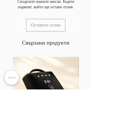
Споделете вашите мисли. Бъдете
първият, който ще остави отзив.
Оставете отзив
Свързани продукти