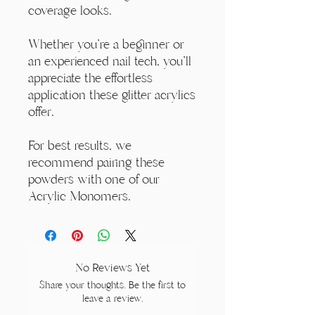
coverage looks.
Whether you're a beginner or
an experienced nail tech, you'll
appreciate the effortless
application these glitter acrylics
offer.
For best results, we
recommend pairing these
powders with one of our
Acrylic Monomers.
No Reviews Yet
Share your thoughts. Be the first to
leave a review.