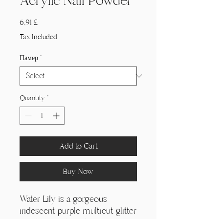
Acrylic Nail Powder
Price
6,91 £
Tax Included
Памер
*
Quantity
*
Add to Cart
Buy Now
Water Lily is a gorgeous
iridescent purple multicut glitter