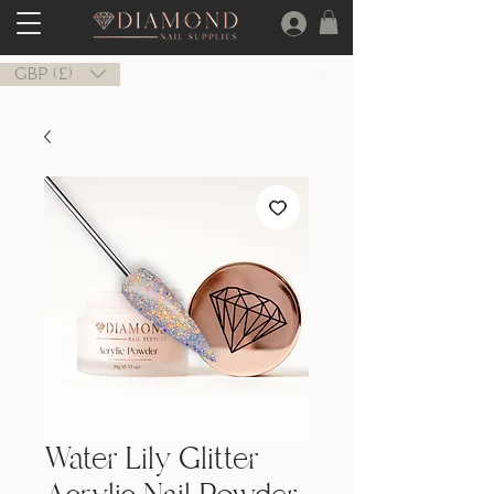
GBP (£)
Water Lily Glitter