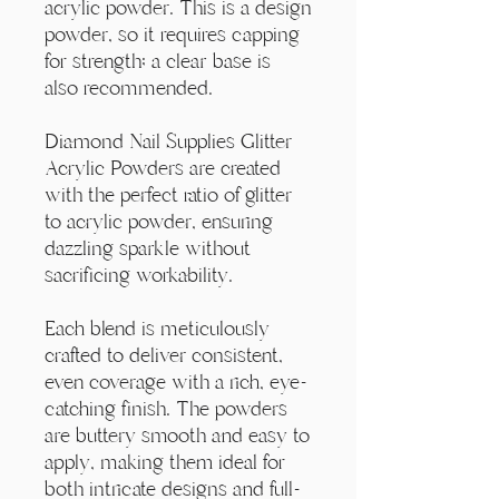
Γ
acrylic powder. This is a design
powder, so it requires capping
for strength; a clear base is
also recommended.
Diamond Nail Supplies Glitter
Acrylic Powders are created
with the perfect ratio of glitter
to acrylic powder, ensuring
dazzling sparkle without
sacrificing workability.
Each blend is meticulously
crafted to deliver consistent,
even coverage with a rich, eye-
catching finish. The powders
are buttery smooth and easy to
apply, making them ideal for
both intricate designs and full-