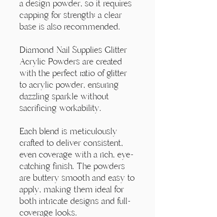
a design powder, so it requires
capping for strength; a clear
base is also recommended.
Diamond Nail Supplies Glitter
Acrylic Powders are created
with the perfect ratio of glitter
to acrylic powder, ensuring
dazzling sparkle without
sacrificing workability.
Each blend is meticulously
crafted to deliver consistent,
even coverage with a rich, eye-
catching finish. The powders
are buttery smooth and easy to
apply, making them ideal for
both intricate designs and full-
coverage looks.