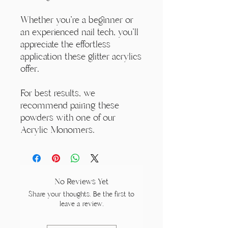
Whether you're a beginner or
an experienced nail tech, you'll
appreciate the effortless
application these glitter acrylics
offer.
For best results, we
recommend pairing these
powders with one of our
Acrylic Monomers.
No Reviews Yet
Share your thoughts. Be the first to
leave a review.