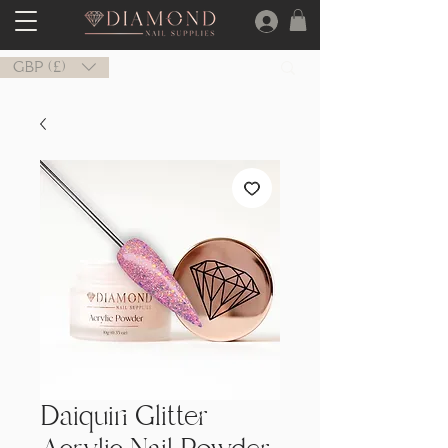
GBP (£)
Daiquiri Glitter