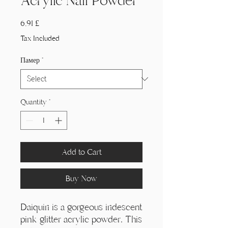
Acrylic Nail Powder
Price
6,91 £
Tax Included
Памер
*
Quantity
*
Add to Cart
Buy Now
Daiquiri is a gorgeous iridescent
pink glitter acrylic powder. This