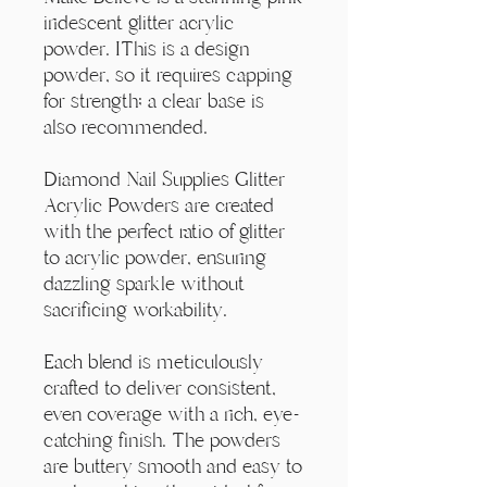
Γ
iridescent glitter acrylic
powder. IThis is a design
powder, so it requires capping
for strength; a clear base is
also recommended.
Diamond Nail Supplies Glitter
Acrylic Powders are created
with the perfect ratio of glitter
to acrylic powder, ensuring
dazzling sparkle without
sacrificing workability.
Each blend is meticulously
crafted to deliver consistent,
even coverage with a rich, eye-
catching finish. The powders
are buttery smooth and easy to