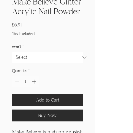
Make Believe Glitter
Acrylic Nail Powder
Price
£6.91
Tax Included
መጠን
*
Quantity
*
Add to Cart
Buy Now
Make Believe is a stunning pink