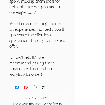
apply, making them ideal for
both intricate designs and full-
coverage looks.
Whether you're a beginner or
an experienced nail tech, you'll
appreciate the effortless
application these glitter acrylics
offer.
For best results, we
recommend pairing these
powders with one of our
Acrylic Monomers.
No Reviews Yet
Share your thoughts. Be the first to