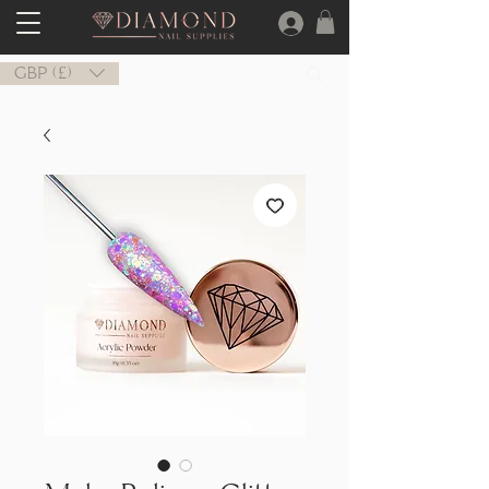
GBP (£)