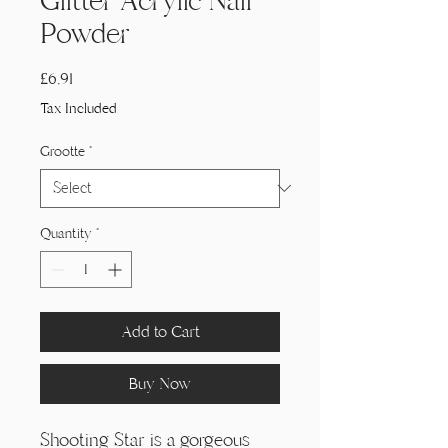
Glitter Acrylic Nail
Powder
Price
£6,91
Tax Included
Grootte
*
Quantity
*
Add to Cart
Buy Now
Shooting Star is a gorgeous