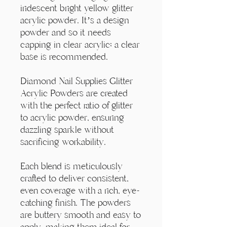
Γ
iridescent bright yellow glitter
acrylic powder. It’s a design
powder and so it needs
capping in clear acrylic; a clear
base is recommended.
Diamond Nail Supplies Glitter
Acrylic Powders are created
with the perfect ratio of glitter
to acrylic powder, ensuring
dazzling sparkle without
sacrificing workability.
Each blend is meticulously
crafted to deliver consistent,
even coverage with a rich, eye-
catching finish. The powders
are buttery smooth and easy to
apply, making them ideal for