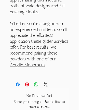
both intricate designs and full-
coverage looks.
Whether you're a beginner or
an experienced nail tech, you'll
appreciate the effortless
application these glitter acrylics
offer. For best results, we
recommend pairing these
powders with one of our
Acrylic Monomers
.
No Reviews Yet
Share your thoughts. Be the first to
leave a review.