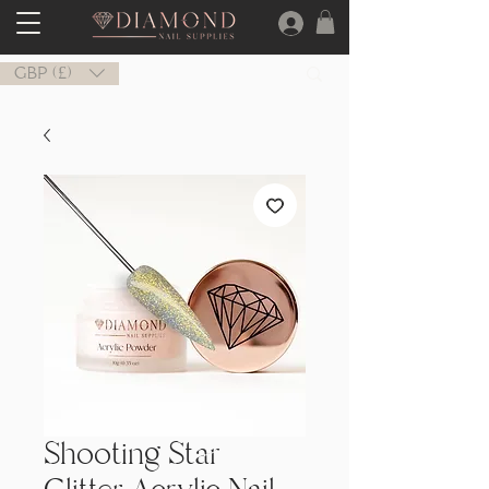
GBP (£)
Shooting Star